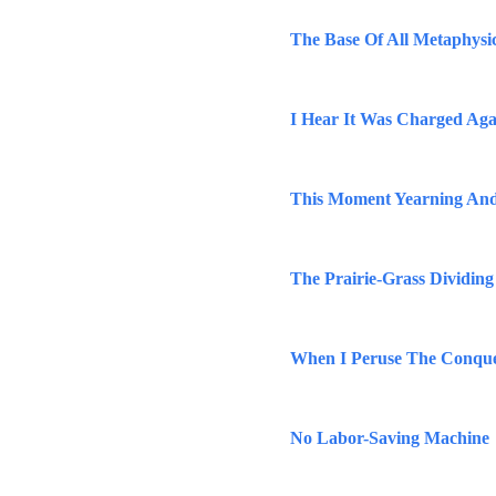
The Base Of All Metaphysi
I Hear It Was Charged Aga
This Moment Yearning And
The Prairie-Grass Dividing
When I Peruse The Conqu
No Labor-Saving Machine