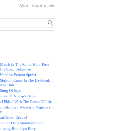
About
Poets A-Z Index
 March In The Ranks Hard-Prest,
The Road Unknown
Noisless Patient Spider
 Sight In Camp In The Daybreak
 And Dim
 Song Of Joys
board At A Ship’s Helm
s I Ebb’d With The Ocean Of Life
 Toilsome I Wander’d Virginia’s
ds
eat! Beat! Drums!
ivouac On A Mountain Side
rossing Brooklyn Ferry