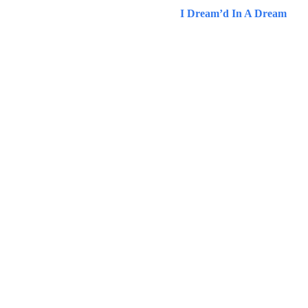
I Dream’d In A Dream