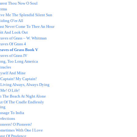
arest Thou Now O Soul
erms
ive Me The Splendid Silent Sun
iding O’er All
ast Never Come To Thee An Hour
 Sit And Look Out
eaves of Grass – W. Whitman
eaves Of Grass 4
eaves of Grass Book V
aves of Grass IV
ong, Too Long America
iracles
yself And Mine
 Captain! My Captain!
 Living Always, Always Dying
 Me! O Life!
n The Beach At Night Alone
ut Of The Cradle Endlessly
ing
ssage To India
rfections
oneers! O Pioneers!
ometimes With One I Love
ong Of Prudence