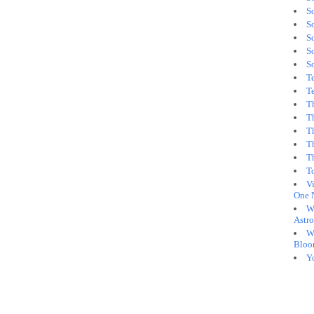
S
S
So
S
S
Te
Te
T
T
T
T
T
T
Vi
One 
W
Astro
W
Bloo
Y