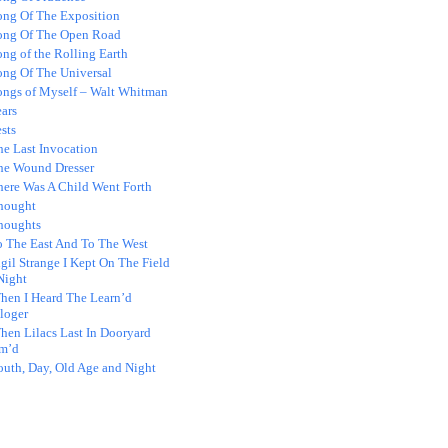
ong Of The Exposition
ong Of The Open Road
ng of the Rolling Earth
ong Of The Universal
ongs of Myself – Walt Whitman
ars
sts
he Last Invocation
he Wound Dresser
here Was A Child Went Forth
hought
houghts
o The East And To The West
gil Strange I Kept On The Field
Night
hen I Heard The Learn’d
loger
hen Lilacs Last In Dooryard
m’d
outh, Day, Old Age and Night