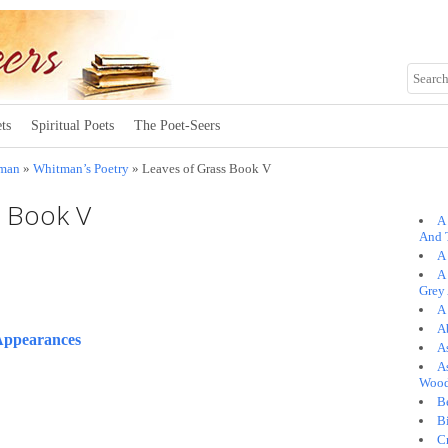
ts
Spiritual Poets
The Poet-Seers
tman
»
Whitman’s Poetry
» Leaves of Grass Book V
s Book V
A
And 
A 
A
Grey
A
A
Appearances
A
As
Woo
B
B
C