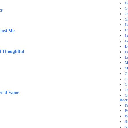
D
G
cs
G
Gl
H
I
inst Me
L
L
L
 Thoughtful
Le
L
M
M
O
O
O
O
er’d Fame
O
Rock
Pa
Pe
Pi
S
S