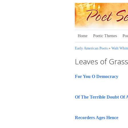
Home
Poetic Themes
Poe
Early American Poets
»
Walt Whi
Leaves of Gras
For You O Democracy
Of The Terrible Doubt Of 
Recorders Ages Hence