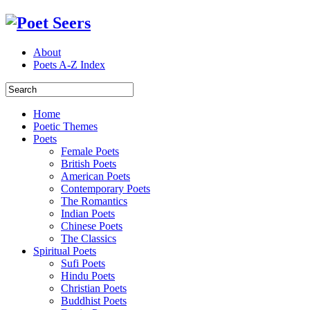
About
Poets A-Z Index
Home
Poetic Themes
Poets
Female Poets
British Poets
American Poets
Contemporary Poets
The Romantics
Indian Poets
Chinese Poets
The Classics
Spiritual Poets
Sufi Poets
Hindu Poets
Christian Poets
Buddhist Poets