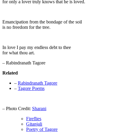
for only a lover truly knows that he is loved.
Emancipation from the bondage of the soil
is no freedom for the tree.
In love I pay my endless debt to thee
for what thou art.
– Rabindranath Tagore
Related
–
Rabindranath Tagore
–
Tagore Poems
– Photo Credit:
Sharani
Fireflies
Gitanjali
Poetry of Tagore