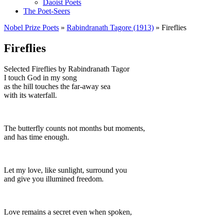
Daoist Poets
The Poet-Seers
Nobel Prize Poets
»
Rabindranath Tagore (1913)
» Fireflies
Fireflies
Selected Fireflies by Rabindranath Tagor
I touch God in my song
as the hill touches the far-away sea
with its waterfall.
The butterfly counts not months but moments,
and has time enough.
Let my love, like sunlight, surround you
and give you illumined freedom.
Love remains a secret even when spoken,