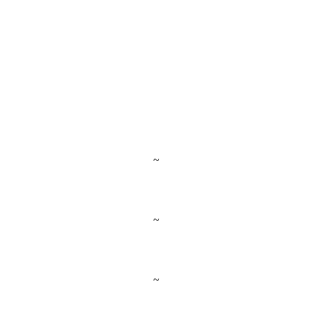
~
~
~