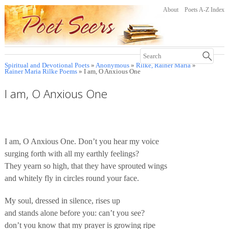
About
Poets A-Z Index
Spiritual and Devotional Poets
»
Anonymous
»
Rilke, Rainer Maria
»
Rainer Maria Rilke Poems
» I am, O Anxious One
I am, O Anxious One
I am, O Anxious One. Don’t you hear my voice
surging forth with all my earthly feelings?
They yearn so high, that they have sprouted wings
and whitely fly in circles round your face.
My soul, dressed in silence, rises up
and stands alone before you: can’t you see?
don’t you know that my prayer is growing ripe