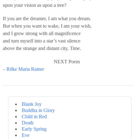
upon your vision as upon a tree?
If you are the dreamer, I am what you dream.
But when you want to wake, I am your wish,
and I grow strong with all magnificence
and turn myself into a star’s vast silence
above the strange and distant city, Time.
NEXT Poem
–
Rilke Maria Rainer
Blank Joy
Buddha in Glory
Child in Red
Death
Early Spring
Eve