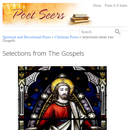
About
Poets A-Z Index
Spiritual and Devotional Poets
»
Christian Poets
» Selections from The
Gospels
Selections from The Gospels