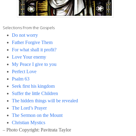
Selections From the Gospels
Do not worry
Father Forgive Them
For what shall it profit?
Love Your enemy
My Peace I give to you
Perfect Love
Psalm 63
Seek first his kingdom
Suffer the little Children
The hidden things will be revealed
The Lord’s Prayer
The Sermon on the Mount
Christian Mystics
– Photo Copyright: Pavitrata Taylor