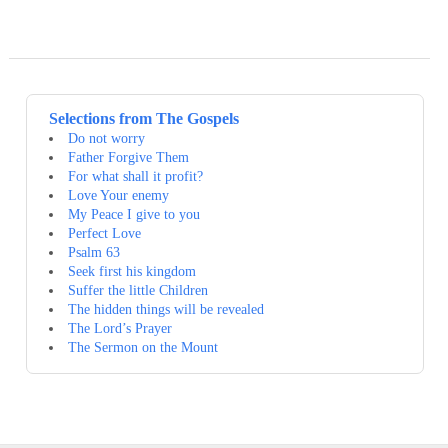
Selections from The Gospels
Do not worry
Father Forgive Them
For what shall it profit?
Love Your enemy
My Peace I give to you
Perfect Love
Psalm 63
Seek first his kingdom
Suffer the little Children
The hidden things will be revealed
The Lord’s Prayer
The Sermon on the Mount