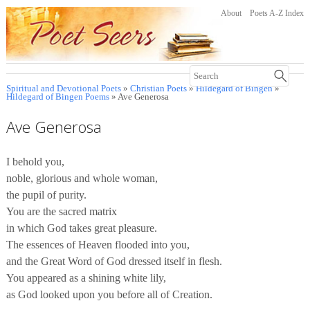
About
Poets A-Z Index
Spiritual and Devotional Poets
»
Christian Poets
»
Hildegard of Bingen
»
Hildegard of Bingen Poems
» Ave Generosa
Ave Generosa
I behold you,
noble, glorious and whole woman,
the pupil of purity.
You are the sacred matrix
in which God takes great pleasure.
The essences of Heaven flooded into you,
and the Great Word of God dressed itself in flesh.
You appeared as a shining white lily,
as God looked upon you before all of Creation.