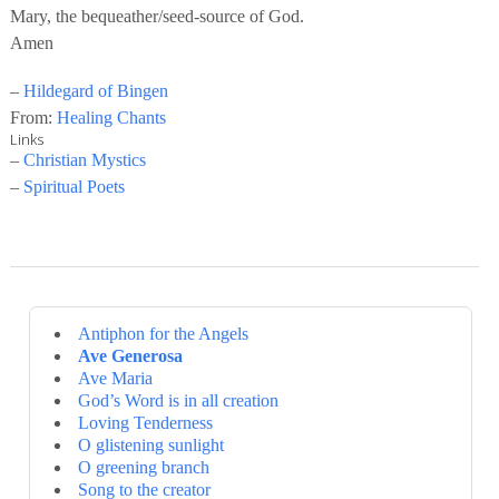
Mary, the bequeather/seed-source of God.
Amen
–
Hildegard of Bingen
From:
Healing Chants
Links
–
Christian Mystics
–
Spiritual Poets
Antiphon for the Angels
Ave Generosa
Ave Maria
God’s Word is in all creation
Loving Tenderness
O glistening sunlight
O greening branch
Song to the creator