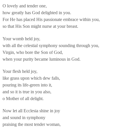
O lovely and tender one,
how greatly has God delighted in you.
For He has placed His passionate embrace within you,
so that His Son might nurse at your breast.
Your womb held joy,
with all the celestial symphony sounding through you,
Virgin, who bore the Son of God,
when your purity became luminous in God.
Your flesh held joy,
like grass upon which dew falls,
pouring its life-green into it,
and so it is true in you also,
o Mother of all delight.
Now let all Ecclesia shine in joy
and sound in symphony
praising the most tender woman,