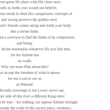
rent game He plays with His close ones.
tells us truths you would not believe,
one needs to limit His compassion; concepts of
t and wrong preserve the golden seed
God’s friends comes along and tends your body
like a divine bride.
t a surveyor to find the limits of its compassion
and being.
ivine frustration whenever He acts like that,
for the Infinite has
no walls.
Why not tease Him about this?
t accept the freedom of what it means
for our Lord to see us
as Himself.
icently sovereign is our Lover; never say,
er side of this river a different King rules.’
 be true – for nothing can oppose Infinite strength.
utside the walls of this sacred place, existence.