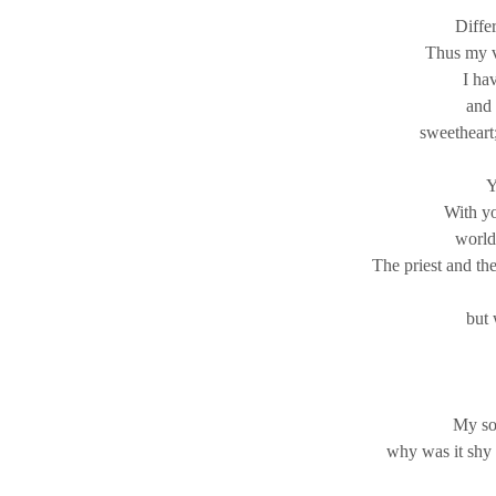
Differ
Thus my v
I ha
and 
sweetheart;
Y
With yo
world
The priest and th
but 
My sou
why was it shy 