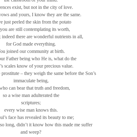
ences exist, but not in the city of love.
ows and yours, I know they are the same.
ve just peeled the skin from the potato
you are still contemplating its worth,
 indeed there are wonderful nutrients in all,
for God made everything.
ou joined our community at birth.
ur Father being who He is, what do the
’s scales know of your precious value.
e prostitute – they weigh the same before the Son’s
immaculate being,
who can bear that truth and freedom,
so a wise man adulterated the
scriptures;
every wise man knows this.
l’s face has revealed its beauty to me;
so long, didn’t it know how this made me suffer
and weep?