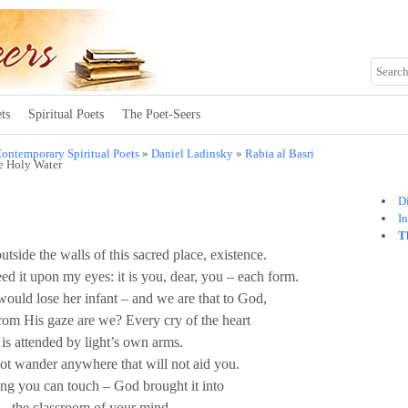
ts
Spiritual Poets
The Poet-Seers
ontemporary Spiritual Poets
»
Daniel Ladinsky
»
Rabia al Basri
e Holy Water
Di
I
T
utside the walls of this sacred place, existence.
ed it upon my eyes: it is you, dear, you – each form.
ould lose her infant – and we are that to God,
from His gaze are we? Every cry of the heart
is attended by light’s own arms.
t wander anywhere that will not aid you.
ng you can touch – God brought it into
the classroom of your mind.