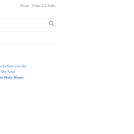
About
Poets A-Z Index
e before you die
n My Soul
he Holy Water