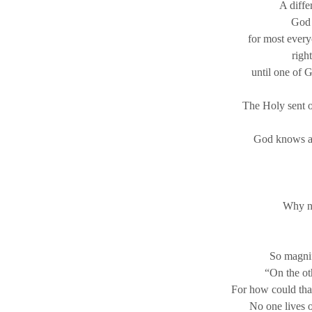
A diffe
God 
for most every
righ
until one of 
The Holy sent ou
God knows a d
Why no
So magnif
“On the oth
For how could that
No one lives o