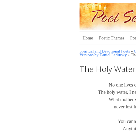
Home
Poetic Themes
Poe
Spiritual and Devotional Poets
»
C
Versions by Daniel Ladinsky
» Th
The Holy Water
No one lives o
The holy water, I ne
What mother w
never lost 
You canno
Anythi