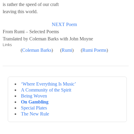
is rather the speed of our craft
leaving this world.
NEXT Poem
From Rumi – Selected Poems
Translated by Coleman Barks with John Moyne
Links
(
Coleman Barks
) (
Rumi
) (
Rumi Poems
)
‘Where Everything Is Music’
A Community of the Spirit
Being Woven
On Gambling
Special Plates
The New Rule