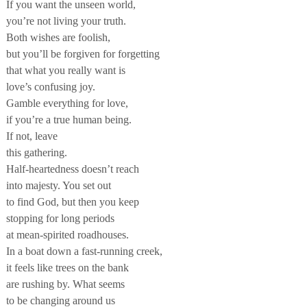
If you want the unseen world,
you’re not living your truth.
Both wishes are foolish,
but you’ll be forgiven for forgetting
that what you really want is
love’s confusing joy.
Gamble everything for love,
if you’re a true human being.
If not, leave
this gathering.
Half-heartedness doesn’t reach
into majesty. You set out
to find God, but then you keep
stopping for long periods
at mean-spirited roadhouses.
In a boat down a fast-running creek,
it feels like trees on the bank
are rushing by. What seems
to be changing around us