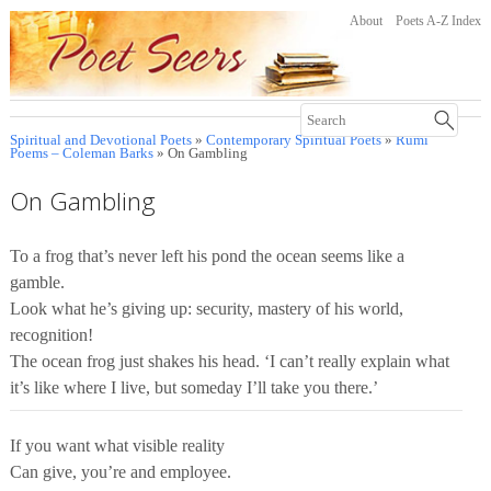
About
Poets A-Z Index
Spiritual and Devotional Poets
»
Contemporary Spiritual Poets
»
Rumi
Poems – Coleman Barks
» On Gambling
On Gambling
To a frog that’s never left his pond the ocean seems like a
gamble.
Look what he’s giving up: security, mastery of his world,
recognition!
The ocean frog just shakes his head. ‘I can’t really explain what
it’s like where I live, but someday I’ll take you there.’
If you want what visible reality
Can give, you’re and employee.