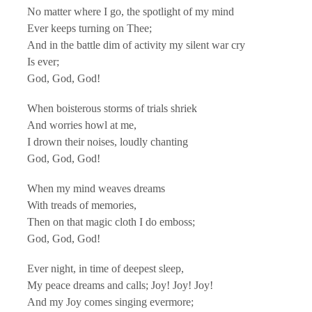
No matter where I go, the spotlight of my mind
Ever keeps turning on Thee;
And in the battle dim of activity my silent war cry
Is ever;
God, God, God!
When boisterous storms of trials shriek
And worries howl at me,
I drown their noises, loudly chanting
God, God, God!
When my mind weaves dreams
With treads of memories,
Then on that magic cloth I do emboss;
God, God, God!
Ever night, in time of deepest sleep,
My peace dreams and calls; Joy! Joy! Joy!
And my Joy comes singing evermore;