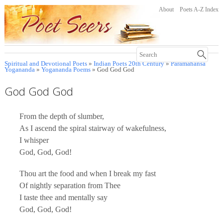
About
Poets A-Z Index
Spiritual and Devotional Poets
»
Indian Poets 20th Century
»
Paramahansa
Yogananda
»
Yogananda Poems
» God God God
God God God
From the depth of slumber,
As I ascend the spiral stairway of wakefulness,
I whisper
God, God, God!
Thou art the food and when I break my fast
Of nightly separation from Thee
I taste thee and mentally say
God, God, God!