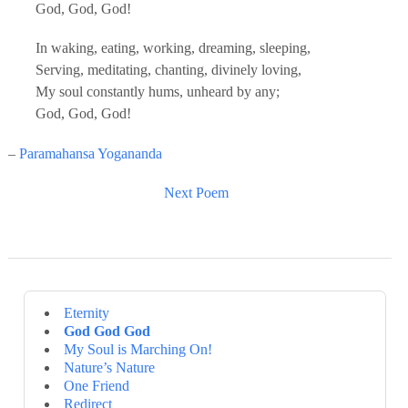
God, God, God!
In waking, eating, working, dreaming, sleeping,
Serving, meditating, chanting, divinely loving,
My soul constantly hums, unheard by any;
God, God, God!
–
Paramahansa Yogananda
Next Poem
Eternity
God God God
My Soul is Marching On!
Nature’s Nature
One Friend
Redirect