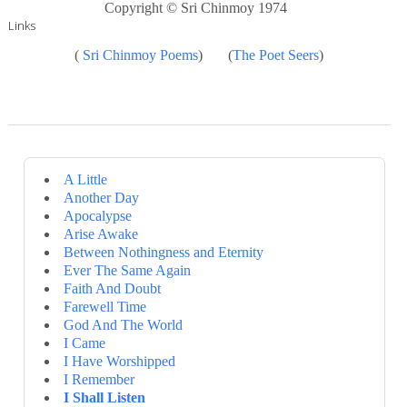
Copyright © Sri Chinmoy 1974
Links
(
Sri Chinmoy Poems
) (
The Poet Seers
)
A Little
Another Day
Apocalypse
Arise Awake
Between Nothingness and Eternity
Ever The Same Again
Faith And Doubt
Farewell Time
God And The World
I Came
I Have Worshipped
I Remember
I Shall Listen