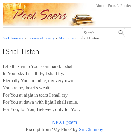
About
Poets A-Z Index
Sri Chinmoy
»
Library of Poetry
»
My Flute
» I Shall Listen
I Shall Listen
I shall listen to Your command, I shall.
In Your sky I shall fly, I shall fly.
Eternally You are mine, my very own.
You are my heart’s wealth.
For You at night in tears I shall cry,
For You at dawn with light I shall smile.
For You, for You, Beloved, only for You.
NEXT poem
Excerpt from ‘My Flute’ by
Sri Chinmoy