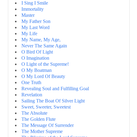
I Sing I Smile
Immortality
Master
My Father Son
My Last Word
My Life
My Name, My Age,
Never The Same Again
O Bird Of Light
O Imagination
O Light of the Supreme!
O My Boatman
O My Lord Of Beauty
One Truth
Revealing Soul and Fulfilling Goal
Revelation
Sailing The Boat Of Silver Light
Sweet, Sweeter, Sweetest
The Absolute
The Golden Flute
The Message Of Surrender
The Mother Supreme