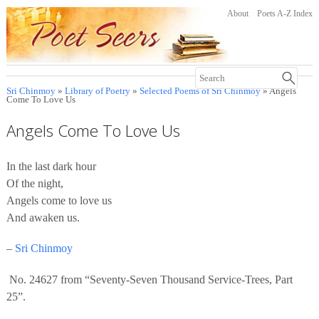
About
Poets A-Z Index
Sri Chinmoy
»
Library of Poetry
»
Selected Poems of Sri Chinmoy
» Angels
Come To Love Us
Angels Come To Love Us
In the last dark hour
Of the night,
Angels come to love us
And awaken us.
–
Sri Chinmoy
No. 24627 from “Seventy-Seven Thousand Service-Trees, Part
25”.