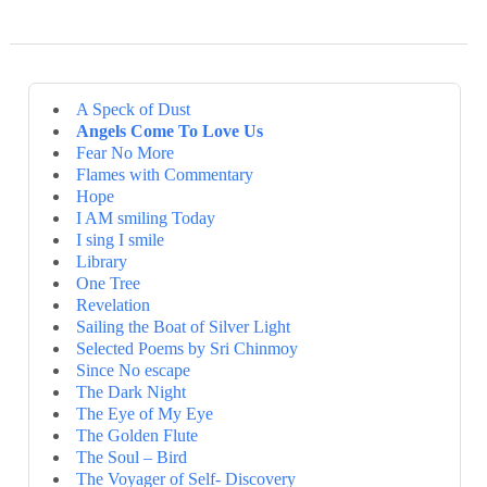
A Speck of Dust
Angels Come To Love Us
Fear No More
Flames with Commentary
Hope
I AM smiling Today
I sing I smile
Library
One Tree
Revelation
Sailing the Boat of Silver Light
Selected Poems by Sri Chinmoy
Since No escape
The Dark Night
The Eye of My Eye
The Golden Flute
The Soul – Bird
The Voyager of Self- Discovery