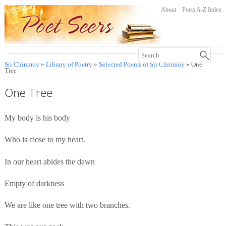
About
Poets A-Z Index
Sri Chinmoy
»
Library of Poetry
»
Selected Poems of Sri Chinmoy
» One
Tree
One Tree
My body is his body
Who is close to my heart.
In our heart abides the dawn
Empty of darkness
We are like one tree with two branches.