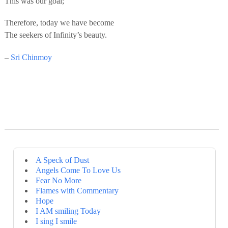
This was our goal;
Therefore, today we have become
The seekers of Infinity’s beauty.
–
Sri Chinmoy
A Speck of Dust
Angels Come To Love Us
Fear No More
Flames with Commentary
Hope
I AM smiling Today
I sing I smile