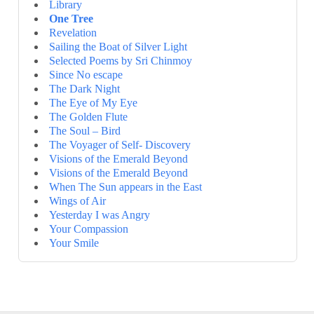
Library
One Tree
Revelation
Sailing the Boat of Silver Light
Selected Poems by Sri Chinmoy
Since No escape
The Dark Night
The Eye of My Eye
The Golden Flute
The Soul – Bird
The Voyager of Self- Discovery
Visions of the Emerald Beyond
Visions of the Emerald Beyond
When The Sun appears in the East
Wings of Air
Yesterday I was Angry
Your Compassion
Your Smile