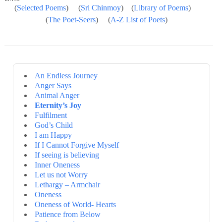
(
Selected Poems
) (
Sri Chinmoy
) (
Library of Poems
)
(
The Poet-Seers
) (
A-Z List of Poets
)
An Endless Journey
Anger Says
Animal Anger
Eternity’s Joy
Fulfilment
God’s Child
I am Happy
If I Cannot Forgive Myself
If seeing is believing
Inner Oneness
Let us not Worry
Lethargy – Armchair
Oneness
Oneness of World- Hearts
Patience from Below