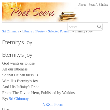
About
Poets A-Z Index
Sri Chinmoy
»
Library of Poetry
»
Selected Poems II
» Eternity’s Joy
Eternity’s Joy
Eternity’s Joy
God wants us to lose
All our littleness
So that He can bless us
With His Eternity’s Joy
And His Infinity’s Pride
From: The Divine Hero, Published by Watkins
By:
Sri Chinmoy
NEXT Poem
Links