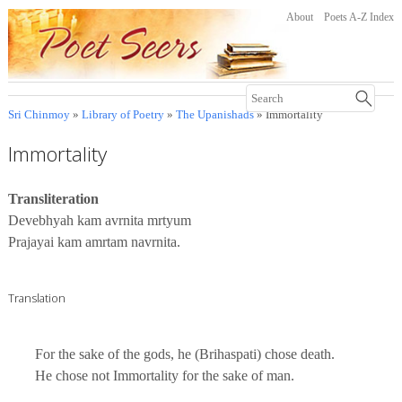
About
Poets A-Z Index
Sri Chinmoy
»
Library of Poetry
»
The Upanishads
» Immortality
Immortality
Transliteration
Devebhyah kam avrnita mrtyum
Prajayai kam amrtam navrnita.
Translation
For the sake of the gods, he (Brihaspati) chose death.
He chose not Immortality for the sake of man.