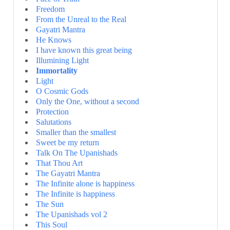
Freedom
From the Unreal to the Real
Gayatri Mantra
He Knows
I have known this great being
Illumining Light
Immortality
Light
O Cosmic Gods
Only the One, without a second
Protection
Salutations
Smaller than the smallest
Sweet be my return
Talk On The Upanishads
That Thou Art
The Gayatri Mantra
The Infinite alone is happiness
The Infinite is happiness
The Sun
The Upanishads vol 2
This Soul