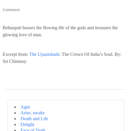
Comment
Brihaspati houses the flowing life of the gods and treasures the
glowing love of man.
Excerpt from:
The Upanishads
: The Crown Of India’s Soul. By:
Sri Chinmoy.
Agni
Arise, awake
Death and Life
Delight
Face of Truth