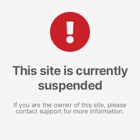
This site is currently
suspended
If you are the owner of this site, please
contact support for more information.