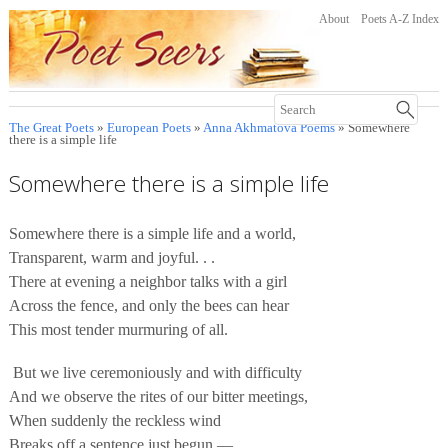
About
Poets A-Z Index
The Great Poets
»
European Poets
»
Anna Akhmatova Poems
» Somewhere
there is a simple life
Somewhere there is a simple life
Somewhere there is a simple life and a world,
Transparent, warm and joyful. . .
There at evening a neighbor talks with a girl
Across the fence, and only the bees can hear
This most tender murmuring of all.
But we live ceremoniously and with difficulty
And we observe the rites of our bitter meetings,
When suddenly the reckless wind
Breaks off a sentence just begun —