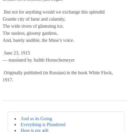
But not for anything would we exchange this splendid
Granite city of fame and calamity,
The wide rivers of glistening ice,
The sunless, gloomy gardens,
And, barely audible, the Muse’s voice.
June 23, 1915
— translated by Judith Hemschemeyer
Originally published (in Russian) in the book White Flock,
1917.
And as its Going
Everything is Plundered
Here is my gift