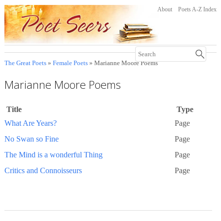
About
Poets A-Z Index
The Great Poets
»
Female Poets
» Marianne Moore Poems
Marianne Moore Poems
Title
Type
What Are Years?
Page
No Swan so Fine
Page
The Mind is a wonderful Thing
Page
Critics and Connoisseurs
Page