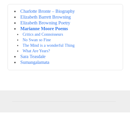
Charlotte Bronte – Biography
Elizabeth Barrett Browning
Elizabeth Browning Poetry
Marianne Moore Poems
Critics and Connoisseurs
No Swan so Fine
The Mind is a wonderful Thing
What Are Years?
Sara Teasdale
Sumangalamata