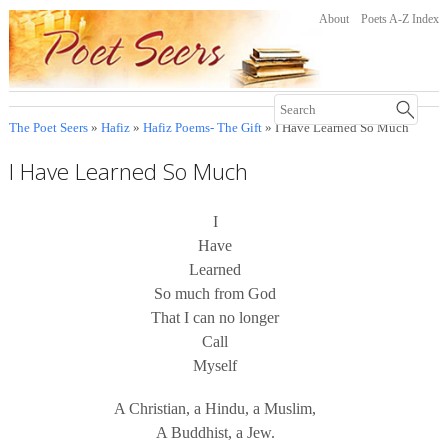
About
Poets A-Z Index
The Poet Seers
»
Hafiz
»
Hafiz Poems- The Gift
» I Have Learned So Much
I Have Learned So Much
I
Have
Learned
So much from God
That I can no longer
Call
Myself
A Christian, a Hindu, a Muslim,
A Buddhist, a Jew.