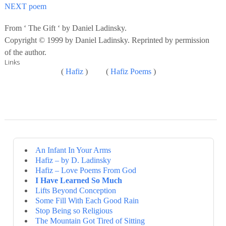
NEXT poem
From ‘ The Gift ‘ by Daniel Ladinsky.
Copyright © 1999 by Daniel Ladinsky. Reprinted by permission
of the author.
Links
(
Hafiz
) (
Hafiz Poems
)
An Infant In Your Arms
Hafiz – by D. Ladinsky
Hafiz – Love Poems From God
I Have Learned So Much
Lifts Beyond Conception
Some Fill With Each Good Rain
Stop Being so Religious
The Mountain Got Tired of Sitting