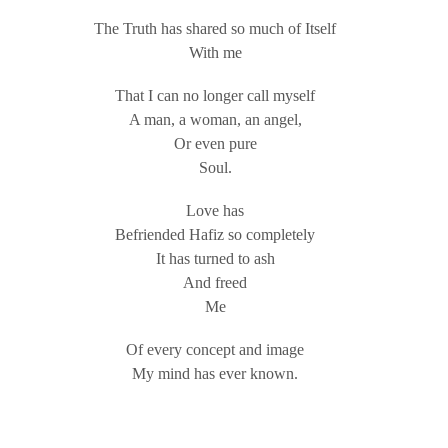
The Truth has shared so much of Itself
With me
That I can no longer call myself
A man, a woman, an angel,
Or even pure
Soul.
Love has
Befriended Hafiz so completely
It has turned to ash
And freed
Me
Of every concept and image
My mind has ever known.