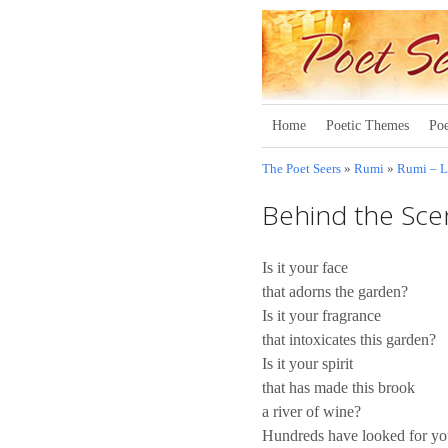
Home
Poetic Themes
Poe
The Poet Seers
»
Rumi
»
Rumi – 
Behind the Sce
Is it your face
that adorns the garden?
Is it your fragrance
that intoxicates this garden?
Is it your spirit
that has made this brook
a river of wine?
Hundreds have looked for y