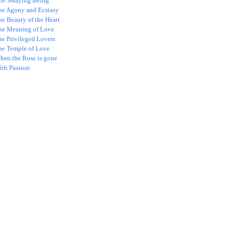
ne Swaying Being
he Agony and Ecstasy
e Beauty of the Heart
he Meaning of Love
he Privileged Lovers
he Temple of Love
hen the Rose is gone
ith Passion