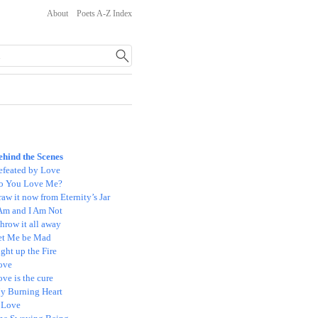
About
Poets A-Z Index
ehind the Scenes
efeated by Love
o You Love Me?
aw it now from Eternity’s Jar
 Am and I Am Not
throw it all away
et Me be Mad
ght up the Fire
ove
ve is the cure
y Burning Heart
 Love