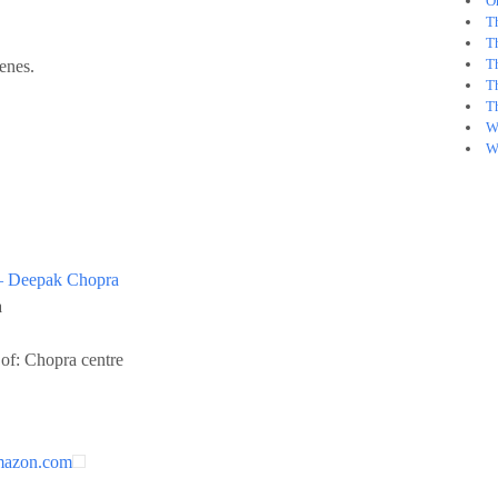
O
T
Th
T
enes.
T
T
W
W
– Deepak Chopra
a
of: Chopra centre
mazon.com