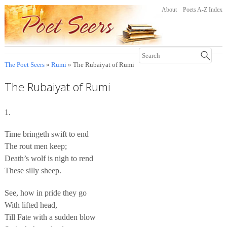
About
Poets A-Z Index
The Poet Seers
»
Rumi
» The Rubaiyat of Rumi
The Rubaiyat of Rumi
1.
Time bringeth swift to end
The rout men keep;
Death’s wolf is nigh to rend
These silly sheep.
See, how in pride they go
With lifted head,
Till Fate with a sudden blow