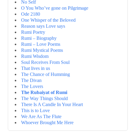
No Self
O You Who’ve gone on Pilgrimage
Ode 2180
One Whisper of the Beloved
Reason says Love says
Rumi Poetry
Rumi – Biography
Rumi – Love Poems
Rumi Mystical Poems
Rumi Wisdom
Soul Receives From Soul
That lives in us
The Chance of Humming
The Divan
The Lovers
The Rubaiyat of Rumi
The Way Things Should
There Is A Candle In Your Heart
This is to Love
We Are As The Flute
Whoever Brought Me Here