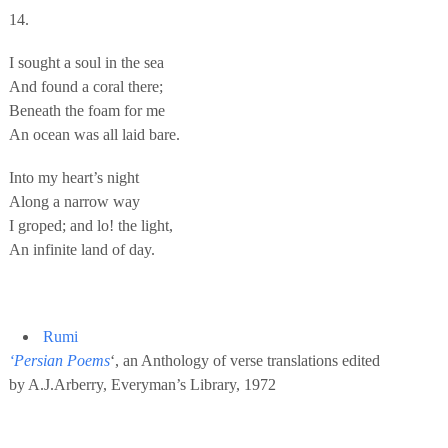
14.
I sought a soul in the sea
And found a coral there;
Beneath the foam for me
An ocean was all laid bare.
Into my heart’s night
Along a narrow way
I groped; and lo! the light,
An infinite land of day.
Rumi
‘Persian Poems
‘, an Anthology of verse translations edited
by A.J.Arberry, Everyman’s Library, 1972