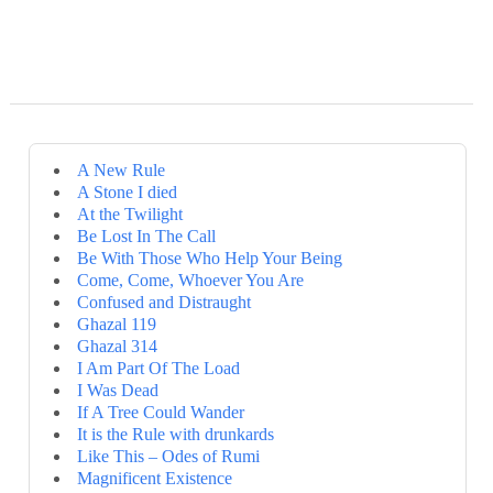
A New Rule
A Stone I died
At the Twilight
Be Lost In The Call
Be With Those Who Help Your Being
Come, Come, Whoever You Are
Confused and Distraught
Ghazal 119
Ghazal 314
I Am Part Of The Load
I Was Dead
If A Tree Could Wander
It is the Rule with drunkards
Like This – Odes of Rumi
Magnificent Existence