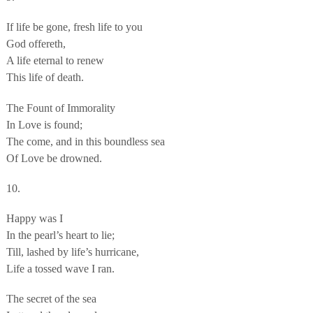
If life be gone, fresh life to you
God offereth,
A life eternal to renew
This life of death.
The Fount of Immorality
In Love is found;
The come, and in this boundless sea
Of Love be drowned.
10.
Happy was I
In the pearl’s heart to lie;
Till, lashed by life’s hurricane,
Life a tossed wave I ran.
The secret of the sea