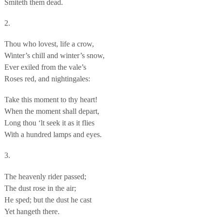
Smiteth them dead.
2.
Thou who lovest, life a crow,
Winter’s chill and winter’s snow,
Ever exiled from the vale’s
Roses red, and nightingales:
Take this moment to thy heart!
When the moment shall depart,
Long thou ‘lt seek it as it flies
With a hundred lamps and eyes.
3.
The heavenly rider passed;
The dust rose in the air;
He sped; but the dust he cast
Yet hangeth there.