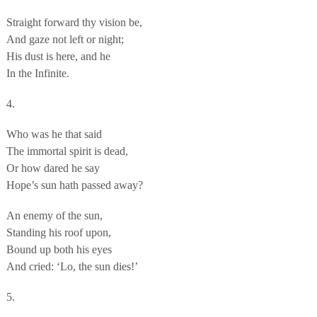
Straight forward thy vision be,
And gaze not left or night;
His dust is here, and he
In the Infinite.
4.
Who was he that said
The immortal spirit is dead,
Or how dared he say
Hope’s sun hath passed away?
An enemy of the sun,
Standing his roof upon,
Bound up both his eyes
And cried: ‘Lo, the sun dies!’
5.