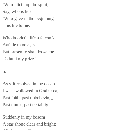
‘Who lifteth up the spirit,
Say, who is he?’
‘Who gave in the beginning
This life to me.
Who hoodeth, life a falcon’s,
Awhile mine eyes,
But presently shall loose me
To hunt my prize.’
6.
As salt resolved in the ocean
I was swallowed in God’s sea,
Past faith, past unbelieving,
Past doubt, past certainty.
Suddenly in my bosom
A star shone clear and bright;