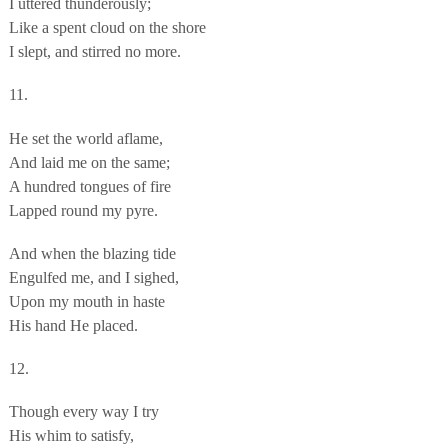
I uttered thunderously;
Like a spent cloud on the shore
I slept, and stirred no more.
11.
He set the world aflame,
And laid me on the same;
A hundred tongues of fire
Lapped round my pyre.
And when the blazing tide
Engulfed me, and I sighed,
Upon my mouth in haste
His hand He placed.
12.
Though every way I try
His whim to satisfy,