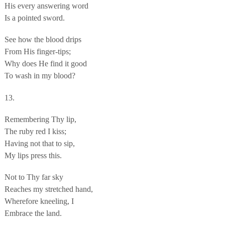
His every answering word
Is a pointed sword.
See how the blood drips
From His finger-tips;
Why does He find it good
To wash in my blood?
13.
Remembering Thy lip,
The ruby red I kiss;
Having not that to sip,
My lips press this.
Not to Thy far sky
Reaches my stretched hand,
Wherefore kneeling, I
Embrace the land.