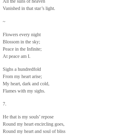
All the suns of heaven
Vanished in that star’s light.
~
Flowers every night
Blossom in the sky;
Peace in the Infinite;
At peace am I.
Sighs a hundredfold
From my heart arise;
My heart, dark and cold,
Flames with my sighs.
7.
He that is my souls’ repose
Round my heart encircling goes,
Round my heart and soul of bliss