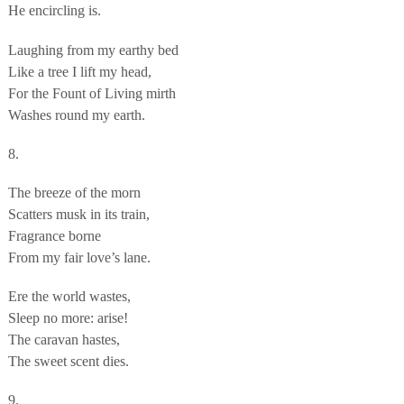
He encircling is.
Laughing from my earthy bed
Like a tree I lift my head,
For the Fount of Living mirth
Washes round my earth.
8.
The breeze of the morn
Scatters musk in its train,
Fragrance borne
From my fair love’s lane.
Ere the world wastes,
Sleep no more: arise!
The caravan hastes,
The sweet scent dies.
9.