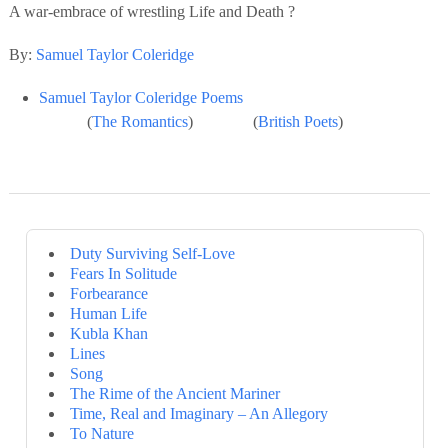
A war-embrace of wrestling Life and Death ?
By:
Samuel Taylor Coleridge
Samuel Taylor Coleridge Poems
(
The Romantics
) (
British Poets
)
Duty Surviving Self-Love
Fears In Solitude
Forbearance
Human Life
Kubla Khan
Lines
Song
The Rime of the Ancient Mariner
Time, Real and Imaginary – An Allegory
To Nature