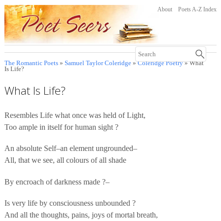
About
Poets A-Z Index
The Romantic Poets
»
Samuel Taylor Coleridge
»
Coleridge Poetry
» What
Is Life?
What Is Life?
Resembles Life what once was held of Light,
Too ample in itself for human sight ?
An absolute Self–an element ungrounded–
All, that we see, all colours of all shade
By encroach of darkness made ?–
Is very life by consciousness unbounded ?
And all the thoughts, pains, joys of mortal breath,