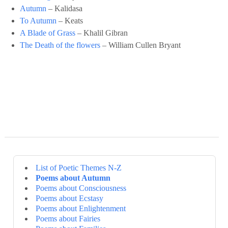
Autumn
– Kalidasa
To Autumn
– Keats
A Blade of Grass
– Khalil Gibran
The Death of the flowers
– William Cullen Bryant
List of Poetic Themes N-Z
Poems about Autumn
Poems about Consciousness
Poems about Ecstasy
Poems about Enlightenment
Poems about Fairies