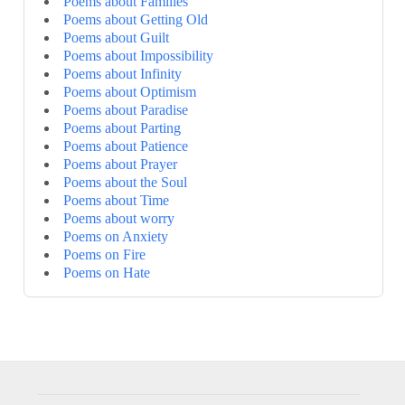
Poems about Families
Poems about Getting Old
Poems about Guilt
Poems about Impossibility
Poems about Infinity
Poems about Optimism
Poems about Paradise
Poems about Parting
Poems about Patience
Poems about Prayer
Poems about the Soul
Poems about Time
Poems about worry
Poems on Anxiety
Poems on Fire
Poems on Hate