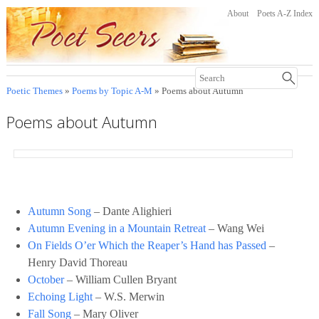
About
Poets A-Z Index
Poetic Themes
»
Poems by Topic A-M
» Poems about Autumn
Poems about Autumn
Autumn Song
– Dante Alighieri
Autumn Evening in a Mountain Retreat
– Wang Wei
On Fields O’er Which the Reaper’s Hand has Passed
–
Henry David Thoreau
October
– William Cullen Bryant
Echoing Light
– W.S. Merwin
Fall Song
– Mary Oliver