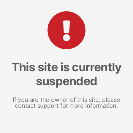
This site is currently
suspended
If you are the owner of this site, please
contact support for more information.