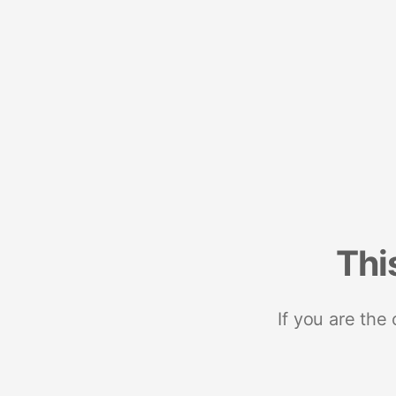
Thi
If you are the