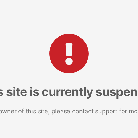
s site is currently suspe
 owner of this site, please contact support for mo