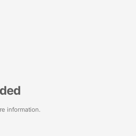
nded
re information.