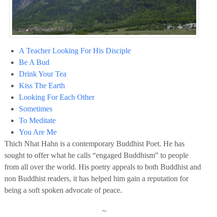
A Teacher Looking For His Disciple
Be A Bud
Drink Your Tea
Kiss The Earth
Looking For Each Other
Sometimes
To Meditate
You Are Me
Thich Nhat Hahn is a contemporary Buddhist Poet. He has
sought to offer what he calls “engaged Buddhism” to people
from all over the world. His poetry appeals to both Buddhist and
non Buddhist readers, it has helped him gain a reputation for
being a soft spoken advocate of peace.
~