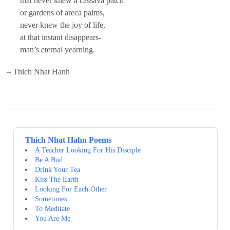
that never knew a cassava patch
or gardens of areca palms,
never knew the joy of life,
at that instant disappears-
man’s eternal yearning.
– Thich Nhat Hanh
Thich Nhat Hahn Poems
A Teacher Looking For His Disciple
Be A Bud
Drink Your Tea
Kiss The Earth
Looking For Each Other
Sometimes
To Meditate
You Are Me