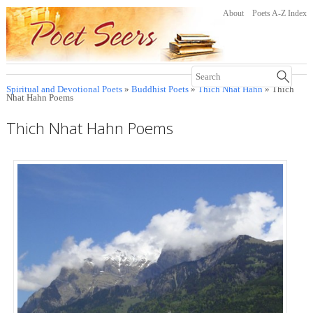
About
Poets A-Z Index
Spiritual and Devotional Poets
»
Buddhist Poets
»
Thich Nhat Hahn
» Thich
Nhat Hahn Poems
Thich Nhat Hahn Poems