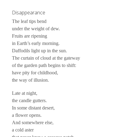
Disappearance
The leaf tips bend
under the weight of dew.
Fruits are ripening
in Earth’s early morning.
Daffodils light up in the sun.
The curtain of cloud at the gateway
of the garden path begins to shift:
have pity for childhood,
the way of illusion.
Late at night,
the candle gutters.
In some distant desert,
a flower opens.
And somewhere else,
a cold aster