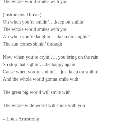
The whole world smiles with you
(instrumental break)
Oh when you’re smilin’….keep on smilin’
The whole world smiles with you
Ah when you’re laughin’….keep on laughin’
The sun comes shinin’ through
Now when you’re cryin’…. you bring on the rain
So stop that sighin’….be happy again
Cause when you’re smilin’….just keep on smilin’
And the whole world gonna smile with
The great big world will smile with
The whole wide world will smile with you
– Louis Armstrong