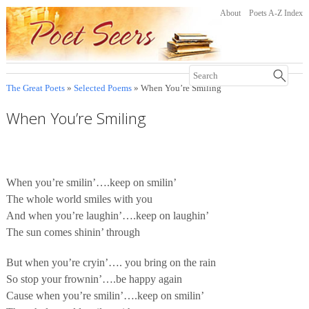
About
Poets A-Z Index
The Great Poets
»
Selected Poems
» When You’re Smiling
When You’re Smiling
When you’re smilin’….keep on smilin’
The whole world smiles with you
And when you’re laughin’….keep on laughin’
The sun comes shinin’ through
But when you’re cryin’…. you bring on the rain
So stop your frownin’….be happy again
Cause when you’re smilin’….keep on smilin’