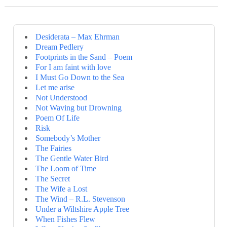
Desiderata – Max Ehrman
Dream Pedlery
Footprints in the Sand – Poem
For I am faint with love
I Must Go Down to the Sea
Let me arise
Not Understood
Not Waving but Drowning
Poem Of Life
Risk
Somebody’s Mother
The Fairies
The Gentle Water Bird
The Loom of Time
The Secret
The Wife a Lost
The Wind – R.L. Stevenson
Under a Wiltshire Apple Tree
When Fishes Flew