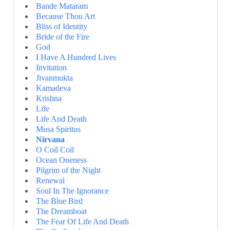
Bande Mataram
Because Thou Art
Bliss of Identity
Bride of the Fire
God
I Have A Hundred Lives
Invitation
Jivanmukta
Kamadeva
Krishna
Life
Life And Death
Musa Spiritus
Nirvana
O Coil Coil
Ocean Oneness
Pilgrim of the Night
Renewal
Soul In The Ignorance
The Blue Bird
The Dreamboat
The Fear Of Life And Death