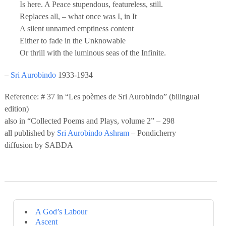
Is here. A Peace stupendous, featureless, still.
Replaces all, – what once was I, in It
A silent unnamed emptiness content
Either to fade in the Unknowable
Or thrill with the luminous seas of the Infinite.
–
Sri Aurobindo
1933-1934
Reference: # 37 in “Les poèmes de Sri Aurobindo” (bilingual
edition)
also in “Collected Poems and Plays, volume 2” – 298
all published by
Sri Aurobindo Ashram
– Pondicherry
diffusion by SABDA
A God’s Labour
Ascent