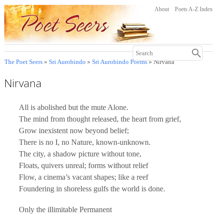
About
Poets A-Z Index
The Poet Seers
»
Sri Aurobindo
»
Sri Aurobindo Poems
» Nirvana
Nirvana
All is abolished but the mute Alone.
The mind from thought released, the heart from grief,
Grow inexistent now beyond belief;
There is no I, no Nature, known-unknown.
The city, a shadow picture without tone,
Floats, quivers unreal; forms without relief
Flow, a cinema’s vacant shapes; like a reef
Foundering in shoreless gulfs the world is done.
Only the illimitable Permanent