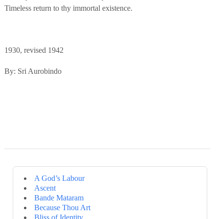
Timeless return to thy immortal existence.
1930, revised 1942
By: Sri Aurobindo
A God’s Labour
Ascent
Bande Mataram
Because Thou Art
Bliss of Identity