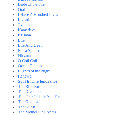
Bride of the Fire
God
I Have A Hundred Lives
Invitation
Jivanmukta
Kamadeva
Krishna
Life
Life And Death
Musa Spiritus
Nirvana
O Coil Coil
Ocean Oneness
Pilgrim of the Night
Renewal
Soul In The Ignorance
The Blue Bird
The Dreamboat
The Fear Of Life And Death
The Godhead
The Guest
The Mother Of Dreams