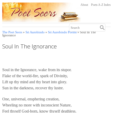
About
Poets A-Z Index
The Poet Seers
»
Sri Aurobindo
»
Sri Aurobindo Poems
» Soul In The
Ignorance
Soul In The Ignorance
Soul in the Ignorance, wake from its stupor.
Flake of the world-fire, spark of Divinity,
Lift up thy mind and thy heart into glory.
Sun in the darkness, recover thy lustre.
One, universal, ensphering creation,
Wheeling no more with inconscient Nature,
Feel thyself God-born, know thyself deathless.