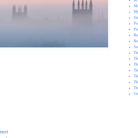
In
Mu
My
Ou
Po
Pr
Ro
Ro
Su
Th
Th
Th
Th
Th
Th
Th
Un
meet