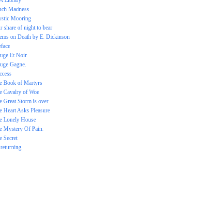
 A Library
ch Madness
stic Mooring
r share of night to bear
ems on Death by E. Dickinson
eface
uge Et Noir.
uge Gagne.
ccess
e Book of Martyrs
e Cavalry of Woe
e Great Storm is over
e Heart Asks Pleasure
e Lonely House
e Mystery Of Pain.
e Secret
returning