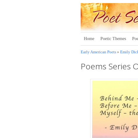
Home
Poetic Themes
Poe
Early American Poets
»
Emily Dic
Poems Series 