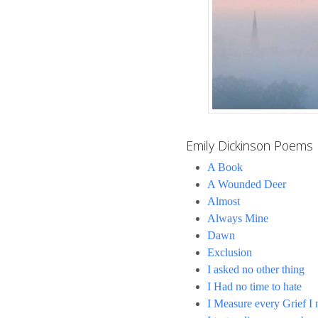
Emily Dickinson Poems
A Book
A Wounded Deer
Almost
Always Mine
Dawn
Exclusion
I asked no other thing
I Had no time to hate
I Measure every Grief I 