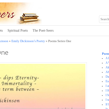
ts
Spiritual Poets
The Poet-Seers
kinson
»
Emily Dickinson’s Poetry
» Poems Series One
One
Poem
A 
A 
Al
Al
D
Ex
I 
I 
I 
I 
If