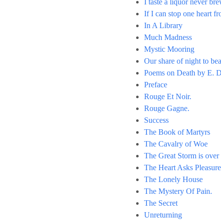
I taste a liquor never br
If I can stop one heart f
In A Library
Much Madness
Mystic Mooring
Our share of night to bea
Poems on Death by E. D
Preface
Rouge Et Noir.
Rouge Gagne.
Success
The Book of Martyrs
The Cavalry of Woe
The Great Storm is over
The Heart Asks Pleasure
The Lonely House
The Mystery Of Pain.
The Secret
Unreturning