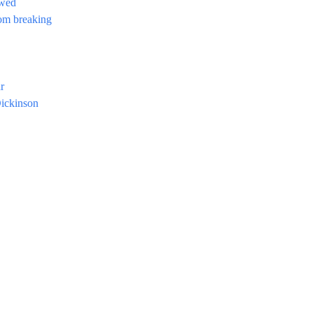
ewed
rom breaking
r
ickinson