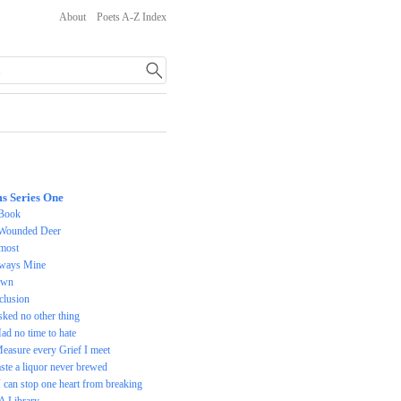
About
Poets A-Z Index
s Series One
Book
Wounded Deer
most
ways Mine
awn
clusion
asked no other thing
Had no time to hate
Measure every Grief I meet
taste a liquor never brewed
 I can stop one heart from breaking