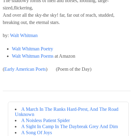
The shadowy forms of men and horses, looming, large-
sized,flickering,
And over all the sky-the sky! far, far out of reach, studded,
breaking out, the eternal stars.
by:
Walt Whitman
Walt Whitman Poetry
Walt Whitman Poems
at Amazon
(
Early American Poets
) (Poem of the Day)
A March In The Ranks Hard-Prest, And The Road
Unknown
A Noisless Patient Spider
A Sight In Camp In The Daybreak Grey And Dim
A Song Of Joys