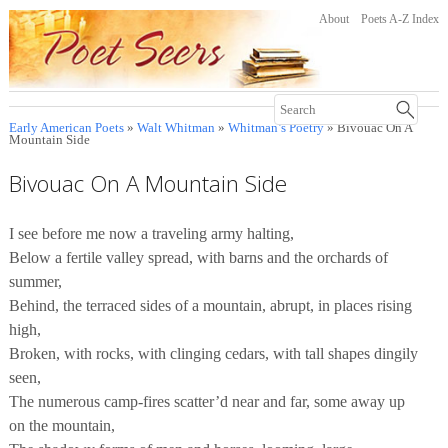
About
Poets A-Z Index
Early American Poets
»
Walt Whitman
»
Whitman’s Poetry
» Bivouac On A
Mountain Side
Bivouac On A Mountain Side
I see before me now a traveling army halting,
Below a fertile valley spread, with barns and the orchards of
summer,
Behind, the terraced sides of a mountain, abrupt, in places rising
high,
Broken, with rocks, with clinging cedars, with tall shapes dingily
seen,
The numerous camp-fires scatter’d near and far, some away up
on the mountain,