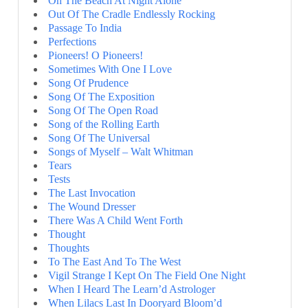
On The Beach At Night Alone
Out Of The Cradle Endlessly Rocking
Passage To India
Perfections
Pioneers! O Pioneers!
Sometimes With One I Love
Song Of Prudence
Song Of The Exposition
Song Of The Open Road
Song of the Rolling Earth
Song Of The Universal
Songs of Myself – Walt Whitman
Tears
Tests
The Last Invocation
The Wound Dresser
There Was A Child Went Forth
Thought
Thoughts
To The East And To The West
Vigil Strange I Kept On The Field One Night
When I Heard The Learn’d Astrologer
When Lilacs Last In Dooryard Bloom’d