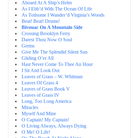
Aboard At A Ship’s Helm
As I Ebb’d With The Ocean Of Life
As Toilsome I Wander’d Virginia’s Woods
Beat! Beat! Drums!
Bivouac On A Mountain Side
Crossing Brooklyn Ferry
Darest Thou Now O Soul
Germs
Give Me The Splendid Silent Sun
Gliding O’er All
Hast Never Come To Thee An Hour
I Sit And Look Out
Leaves of Grass – W. Whitman
Leaves Of Grass 4
Leaves of Grass Book V
Leaves of Grass IV
Long, Too Long America
Miracles
Myself And Mine
O Captain! My Captain!
O Living Always, Always Dying
O Me! O Life!