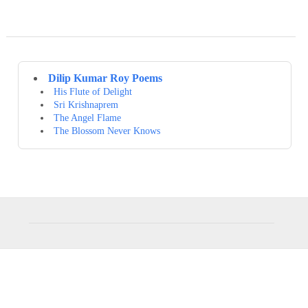
Dilip Kumar Roy Poems
His Flute of Delight
Sri Krishnaprem
The Angel Flame
The Blossom Never Knows