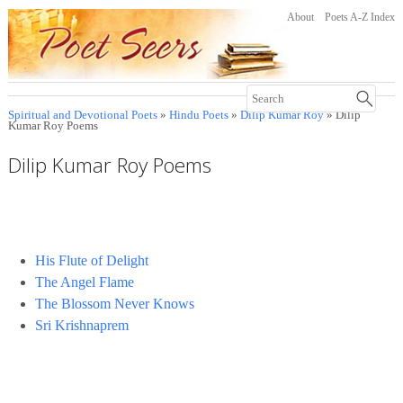
About
Poets A-Z Index
Spiritual and Devotional Poets
»
Hindu Poets
»
Dilip Kumar Roy
» Dilip
Kumar Roy Poems
Dilip Kumar Roy Poems
His Flute of Delight
The Angel Flame
The Blossom Never Knows
Sri Krishnaprem