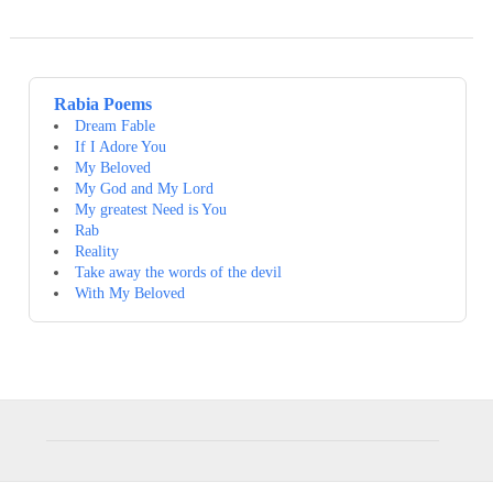
Rabia Poems
Dream Fable
If I Adore You
My Beloved
My God and My Lord
My greatest Need is You
Rab
Reality
Take away the words of the devil
With My Beloved