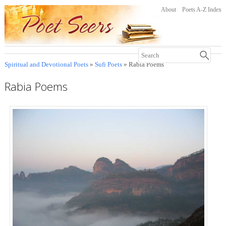
About
Poets A-Z Index
Spiritual and Devotional Poets
»
Sufi Poets
» Rabia Poems
Rabia Poems