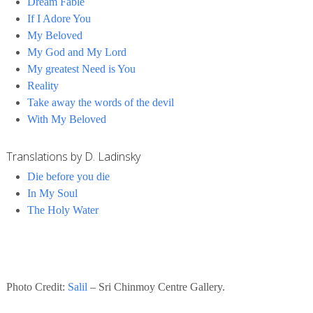
Dream Fable
If I Adore You
My Beloved
My God and My Lord
My greatest Need is You
Reality
Take away the words of the devil
With My Beloved
Translations by D. Ladinsky
Die before you die
In My Soul
The Holy Water
Photo Credit:
Salil
– Sri Chinmoy Centre Gallery.