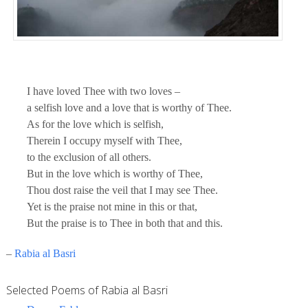
I have loved Thee with two loves –
a selfish love and a love that is worthy of Thee.
As for the love which is selfish,
Therein I occupy myself with Thee,
to the exclusion of all others.
But in the love which is worthy of Thee,
Thou dost raise the veil that I may see Thee.
Yet is the praise not mine in this or that,
But the praise is to Thee in both that and this.
–
Rabia al Basri
Selected Poems of Rabia al Basri