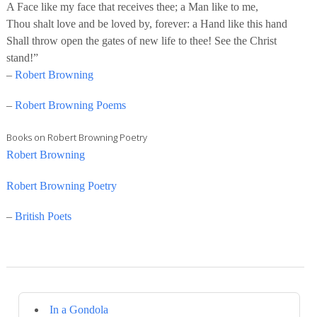
A Face like my face that receives thee; a Man like to me,
Thou shalt love and be loved by, forever: a Hand like this hand
Shall throw open the gates of new life to thee! See the Christ
stand!”
–
Robert Browning
–
Robert Browning Poems
Books on Robert Browning Poetry
Robert Browning
Robert Browning Poetry
–
British Poets
In a Gondola