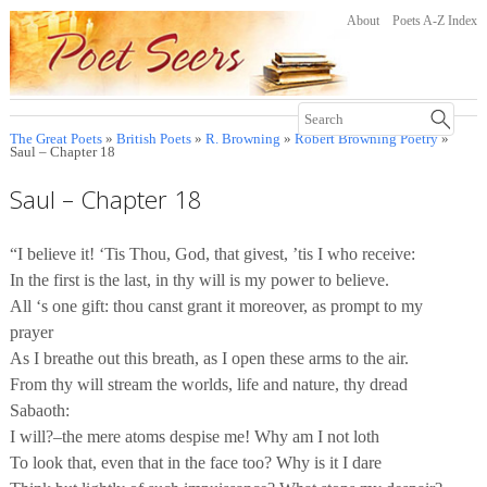
About
Poets A-Z Index
The Great Poets
»
British Poets
»
R. Browning
»
Robert Browning Poetry
»
Saul – Chapter 18
Saul – Chapter 18
“I believe it! ‘Tis Thou, God, that givest, ’tis I who receive:
In the first is the last, in thy will is my power to believe.
All ‘s one gift: thou canst grant it moreover, as prompt to my
prayer
As I breathe out this breath, as I open these arms to the air.
From thy will stream the worlds, life and nature, thy dread
Sabaoth:
I will?–the mere atoms despise me! Why am I not loth
To look that, even that in the face too? Why is it I dare