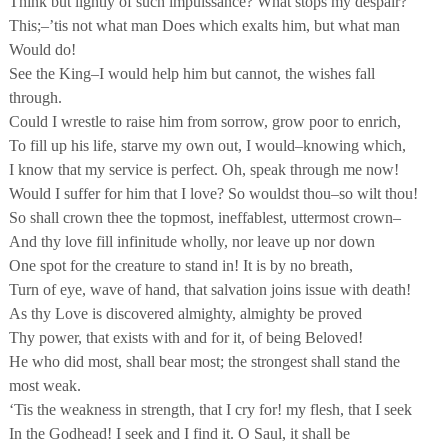
Think but lightly of such impuissance? What stops my despair?
This;–’tis not what man Does which exalts him, but what man
Would do!
See the King–I would help him but cannot, the wishes fall
through.
Could I wrestle to raise him from sorrow, grow poor to enrich,
To fill up his life, starve my own out, I would–knowing which,
I know that my service is perfect. Oh, speak through me now!
Would I suffer for him that I love? So wouldst thou–so wilt thou!
So shall crown thee the topmost, ineffablest, uttermost crown–
And thy love fill infinitude wholly, nor leave up nor down
One spot for the creature to stand in! It is by no breath,
Turn of eye, wave of hand, that salvation joins issue with death!
As thy Love is discovered almighty, almighty be proved
Thy power, that exists with and for it, of being Beloved!
He who did most, shall bear most; the strongest shall stand the
most weak.
‘Tis the weakness in strength, that I cry for! my flesh, that I seek
In the Godhead! I seek and I find it. O Saul, it shall be