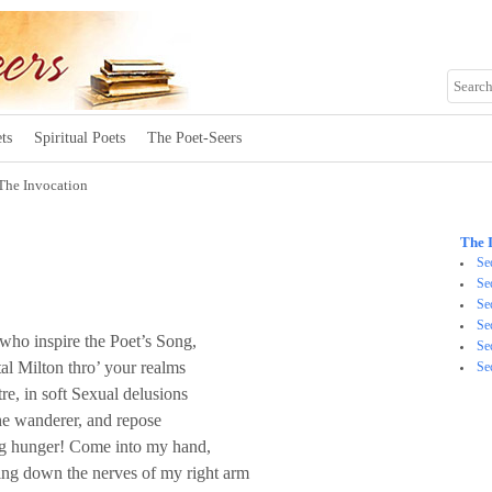
ts
Spiritual Poets
The Poet-Seers
The Invocation
The 
Se
Se
Se
Se
ho inspire the Poet’s Song,
Se
al Milton thro’ your realms
Se
re, in soft Sexual delusions
the wanderer, and repose
ing hunger! Come into my hand,
ng down the nerves of my right arm