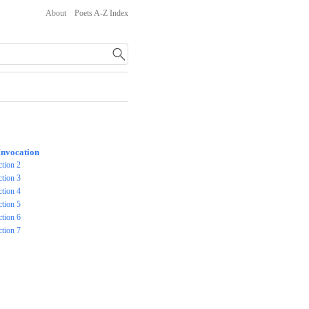
About
Poets A-Z Index
Invocation
ction 2
ction 3
ction 4
ction 5
ction 6
ction 7