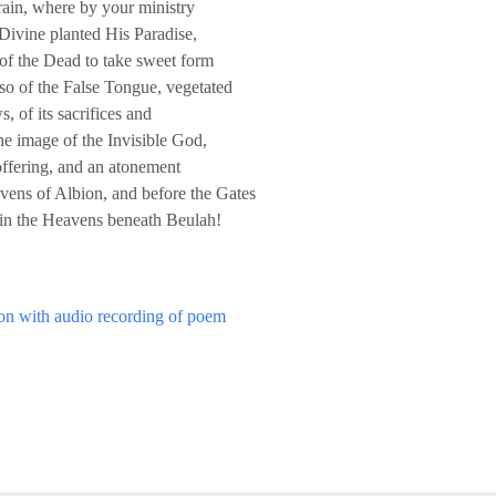
rain, where by your ministry
ivine planted His Paradise,
 of the Dead to take sweet form
lso of the False Tongue, vegetated
 of its sacrifices and
 the image of the Invisible God,
offering, and an atonement
avens of Albion, and before the Gates
 in the Heavens beneath Beulah!
ton with audio recording of poem