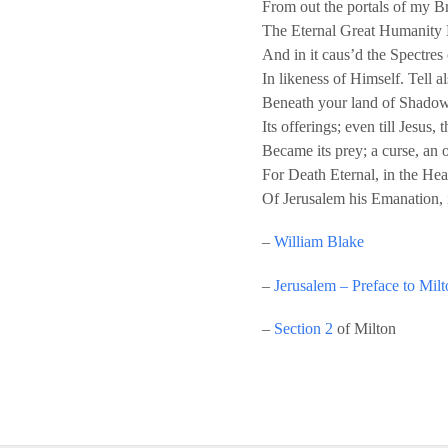
From out the portals of my B
The Eternal Great Humanity D
And in it caus’d the Spectres
In likeness of Himself. Tell a
Beneath your land of Shadows,
Its offerings; even till Jesus,
Became its prey; a curse, an 
For Death Eternal, in the He
Of Jerusalem his Emanation,
–
William Blake
–
Jerusalem – Preface to Mil
–
Section 2
of Milton