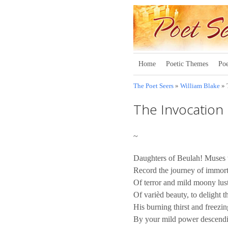
Home
Poetic Themes
Poe
The Poet Seers
»
William Blake
» 
The Invocation
~
Daughters of Beulah! Muses w
Record the journey of immort
Of terror and mild moony lust
Of varièd beauty, to delight 
His burning thirst and freez
By your mild power descendi