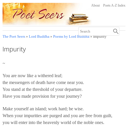
About
Poets A-Z Index
The Poet Seers
»
Lord Buddha
»
Poems by Lord Buddha
» Impurity
Impurity
~
You are now like a withered leaf;
the messengers of death have come near you.
You stand at the threshold of your departure.
Have you made provision for your journey?
Make yourself an island; work hard; be wise.
When your impurities are purged and you are free from guilt,
you will enter into the heavenly world of the noble ones.