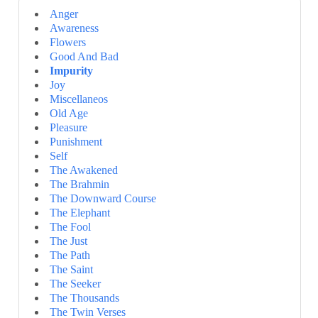
Anger
Awareness
Flowers
Good And Bad
Impurity
Joy
Miscellaneos
Old Age
Pleasure
Punishment
Self
The Awakened
The Brahmin
The Downward Course
The Elephant
The Fool
The Just
The Path
The Saint
The Seeker
The Thousands
The Twin Verses