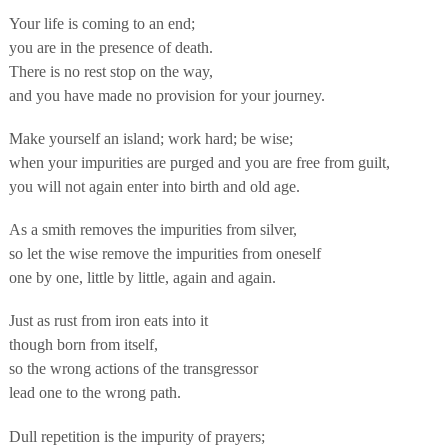
Your life is coming to an end;
you are in the presence of death.
There is no rest stop on the way,
and you have made no provision for your journey.
Make yourself an island; work hard; be wise;
when your impurities are purged and you are free from guilt,
you will not again enter into birth and old age.
As a smith removes the impurities from silver,
so let the wise remove the impurities from oneself
one by one, little by little, again and again.
Just as rust from iron eats into it
though born from itself,
so the wrong actions of the transgressor
lead one to the wrong path.
Dull repetition is the impurity of prayers;