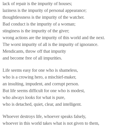
lack of repair is the impurity of houses;
laziness is the impurity of personal appearance;
thoughtlessness is the impurity of the watcher.
Bad conduct is the impurity of a woman;
stinginess is the impurity of the giver;
wrong actions are the impurity of this world and the next.
The worst impurity of all is the impurity of ignorance.
Mendicants, throw off that impurity
and become free of all impurities.
Life seems easy for one who is shameless,
who is a crowing hero, a mischief-maker,
an insulting, impudent, and corrupt person.
But life seems difficult for one who is modest,
who always looks for what is pure,
who is detached, quiet, clear, and intelligent.
Whoever destroys life, whoever speaks falsely,
whoever in this world takes what is not given to them,