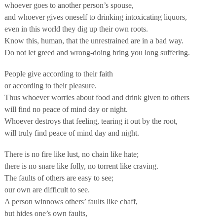
whoever goes to another person’s spouse,
and whoever gives oneself to drinking intoxicating liquors,
even in this world they dig up their own roots.
Know this, human, that the unrestrained are in a bad way.
Do not let greed and wrong-doing bring you long suffering.
People give according to their faith
or according to their pleasure.
Thus whoever worries about food and drink given to others
will find no peace of mind day or night.
Whoever destroys that feeling, tearing it out by the root,
will truly find peace of mind day and night.
There is no fire like lust, no chain like hate;
there is no snare like folly, no torrent like craving.
The faults of others are easy to see;
our own are difficult to see.
A person winnows others’ faults like chaff,
but hides one’s own faults,