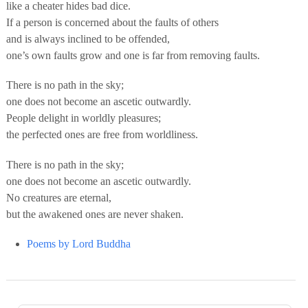
like a cheater hides bad dice.
If a person is concerned about the faults of others
and is always inclined to be offended,
one’s own faults grow and one is far from removing faults.
There is no path in the sky;
one does not become an ascetic outwardly.
People delight in worldly pleasures;
the perfected ones are free from worldliness.
There is no path in the sky;
one does not become an ascetic outwardly.
No creatures are eternal,
but the awakened ones are never shaken.
Poems by Lord Buddha