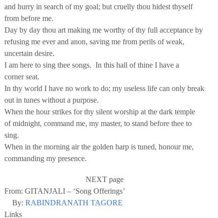
and hurry in search of my goal; but cruelly thou hidest thyself
from before me.
Day by day thou art making me worthy of thy full acceptance by
refusing me ever and anon, saving me from perils of weak,
uncertain desire.
I am here to sing thee songs. In this hall of thine I have a
corner seat.
In thy world I have no work to do; my useless life can only break
out in tunes without a purpose.
When the hour strikes for thy silent worship at the dark temple
of midnight, command me, my master, to stand before thee to
sing.
When in the morning air the golden harp is tuned, honour me,
commanding my presence.
NEXT page
From: GITANJALI – ‘Song Offerings’
By:
RABINDRANATH TAGORE
Links