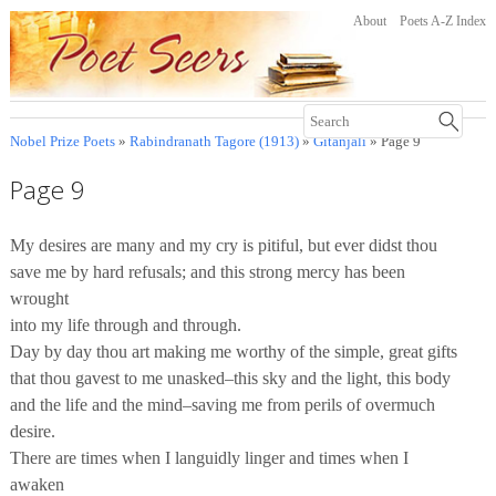
About
Poets A-Z Index
Nobel Prize Poets
»
Rabindranath Tagore (1913)
»
Gitanjali
» Page 9
Page 9
My desires are many and my cry is pitiful, but ever didst thou
save me by hard refusals; and this strong mercy has been
wrought
into my life through and through.
Day by day thou art making me worthy of the simple, great gifts
that thou gavest to me unasked–this sky and the light, this body
and the life and the mind–saving me from perils of overmuch
desire.
There are times when I languidly linger and times when I
awaken