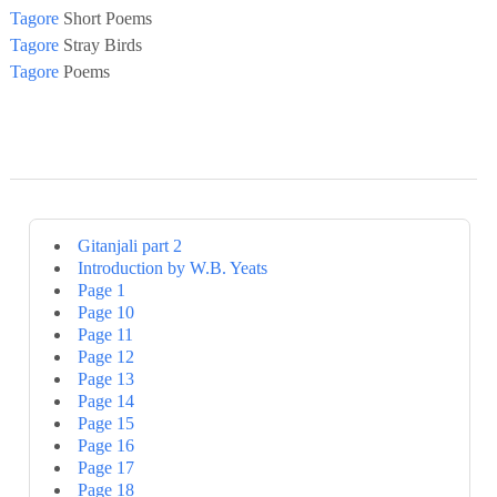
Tagore
Short Poems
Tagore
Stray Birds
Tagore
Poems
Gitanjali part 2
Introduction by W.B. Yeats
Page 1
Page 10
Page 11
Page 12
Page 13
Page 14
Page 15
Page 16
Page 17
Page 18