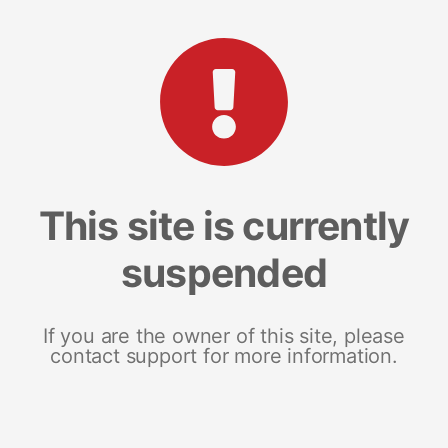
This site is currently
suspended
If you are the owner of this site, please
contact support for more information.