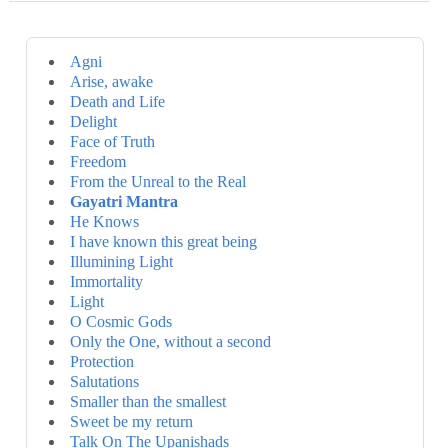
Agni
Arise, awake
Death and Life
Delight
Face of Truth
Freedom
From the Unreal to the Real
Gayatri Mantra
He Knows
I have known this great being
Illumining Light
Immortality
Light
O Cosmic Gods
Only the One, without a second
Protection
Salutations
Smaller than the smallest
Sweet be my return
Talk On The Upanishads