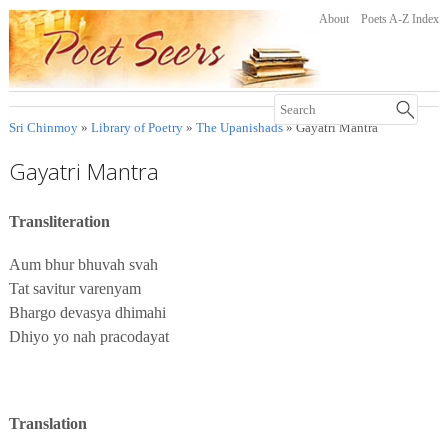
About
Poets A-Z Index
Sri Chinmoy
»
Library of Poetry
»
The Upanishads
» Gayatri Mantra
Gayatri Mantra
Transliteration
Aum bhur bhuvah svah
Tat savitur varenyam
Bhargo devasya dhimahi
Dhiyo yo nah pracodayat
Translation