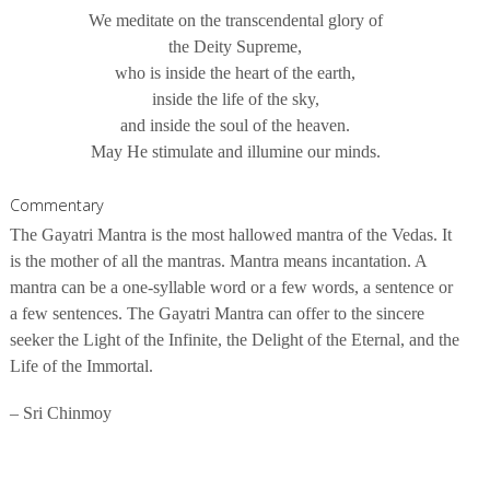
We meditate on the transcendental glory of
the Deity Supreme,
who is inside the heart of the earth,
inside the life of the sky,
and inside the soul of the heaven.
May He stimulate and illumine our minds.
Commentary
The Gayatri Mantra is the most hallowed mantra of the Vedas. It
is the mother of all the mantras. Mantra means incantation. A
mantra can be a one-syllable word or a few words, a sentence or
a few sentences. The Gayatri Mantra can offer to the sincere
seeker the Light of the Infinite, the Delight of the Eternal, and the
Life of the Immortal.
– Sri Chinmoy