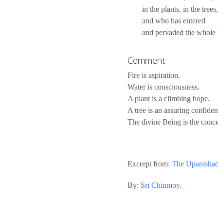
in the plants, in the trees,
and who has entered
and pervaded the whole 
Comment
Fire is aspiration.
Water is consciousness.
A plant is a climbing hope.
A tree is an assuring confiden
The divine Being is the conce
Excerpt from:
The Upanisha
By:
Sri Chinmoy.