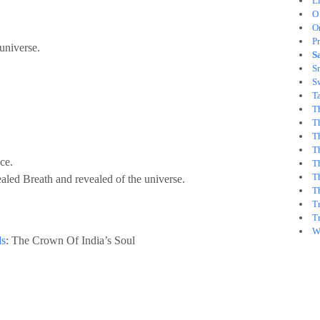
L
O
O
Pr
universe.
S
Sm
S
T
T
T
Th
Th
ce.
T
T
aled Breath and revealed of the universe.
T
T
T
Wh
ds
: The Crown Of India’s Soul