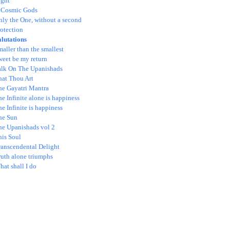
ight
 Cosmic Gods
nly the One, without a second
otection
alutations
aller than the smallest
weet be my return
alk On The Upanishads
hat Thou Art
he Gayatri Mantra
e Infinite alone is happiness
e Infinite is happiness
he Sun
he Upanishads vol 2
his Soul
ranscendental Delight
ruth alone triumphs
at shall I do