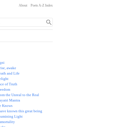
About
Poets A-Z Index
gni
rise, awake
eath and Life
elight
ce of Truth
reedom
om the Unreal to the Real
ayatri Mantra
e Knows
have known this great being
llumining Light
mmortality