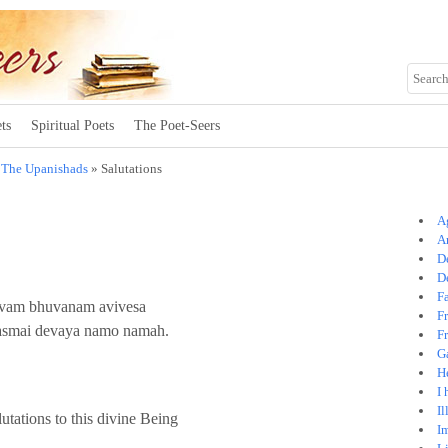
ts
Spiritual Poets
The Poet-Seers
»
The Upanishads
» Salutations
A
A
D
D
Fa
isvam bhuvanam avivesa
F
tasmai devaya namo namah.
Fr
G
H
I 
I
utations to this divine Being
I