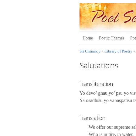
Home
Poetic Themes
Poe
Sri Chinmoy
»
Library of Poetry
Salutations
Transliteration
Yo devo’ gnau yo’ psu yo v
Ya osadhisu yo vanaspatisu 
Translation
We offer our supreme sal
Who is in fire, in water,