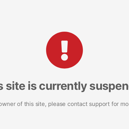
s site is currently suspe
 owner of this site, please contact support for mo