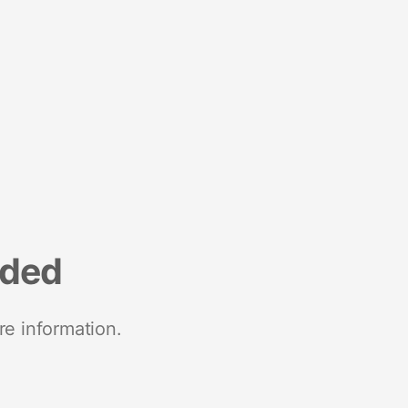
nded
re information.