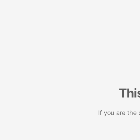
Thi
If you are the