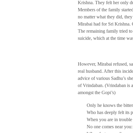
Krishna. They felt her only d
Members of the family started
no matter what they did, the
Mirabai had for Sri Krishna.
The remaining family tried to 
suicide, which at the time 
However, Mirabai refused, sa
real husband. After this incide
advice of various Sadhu’s she 
of Vrindaban. (Vrindaban is a
amongst the Gopi’s)
Only he knows the bitter
Who has deeply felt its 
When you are in trouble
No one comes near you: