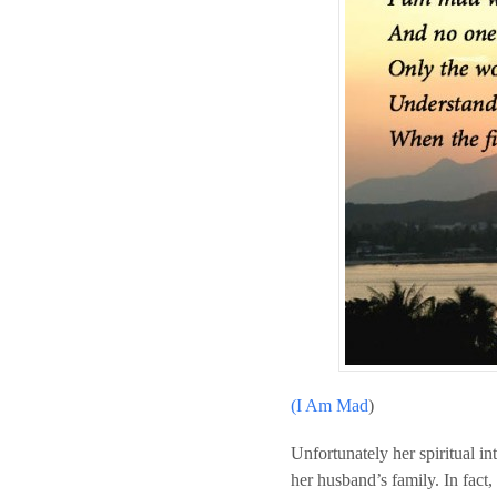
(I Am Mad
)
Unfortunately her spiritual in
her husband’s family. In fact,