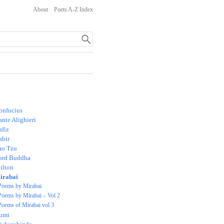
About
Poets A-Z Index
onfucius
nte Alighieri
afiz
abir
ao Tzu
ord Buddha
ilton
irabai
Poems by Mirabai
Poems by Mirabai – Vol 2
Poems of Mirabai vol 3
umi