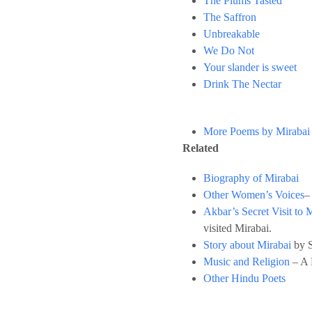
The Plums Tasted
The Saffron
Unbreakable
We Do Not
Your slander is sweet
Drink The Nectar
More Poems by Mirabai
Related
Biography of Mirabai
Other Women’s Voices
–
Akbar’s Secret Visit to 
visited Mirabai.
Story about Mirabai
by S
Music and Religion
– A 
Other Hindu Poets