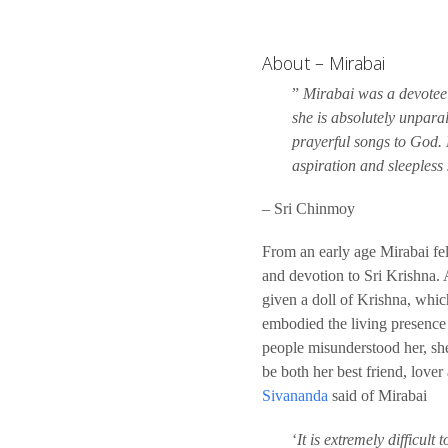
About – Mirabai
”
Mirabai was a devotee o
she is absolutely unpar
prayerful songs to God. 
aspiration and sleepless 
– Sri Chinmoy
From an early age Mirabai felt 
and devotion to Sri Krishna.
given a doll of Krishna, whic
embodied the living presence
people misunderstood her, sh
be both her best friend, love
Sivananda
said of Mirabai
‘
It is extremely difficult t