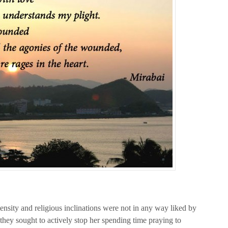
tensity and religious inclinations were not in any way liked by
 they sought to actively stop her spending time praying to