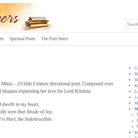
ts
Spiritual Poets
The Poet-Seers
C
Da
H
 Mira) – 15/16th Century devotional poet. Composed over
K
l bhajans expressing her love for Lord Krishna.
L
L
M
 dwells in my heart,
M
ally seen that Abode of Joy.
 is Hari, the Indestructible.
R