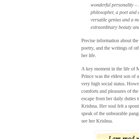
wonderful personality – 
philosopher, a poet and 
versatile genius and a m
extraordinary beauty an
Precise information about the 
poetry, and the writings of ot
her life.
A key moment in the life of 
Prince was the eldest son of 
very high social status. Howeve
comforts and pleasures of th
escape from her daily duties 
Krishna. Her soul felt a spo
speak of the unbearable pangs
see her Krishna.