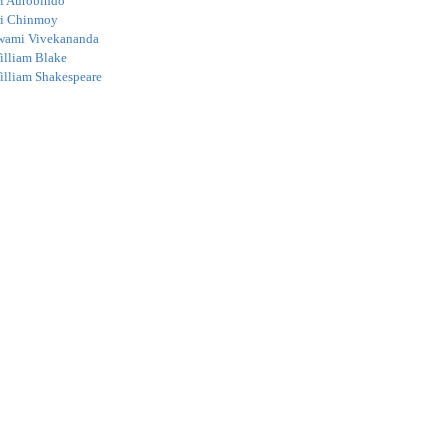
ri Aurobindo
ri Chinmoy
wami Vivekananda
illiam Blake
illiam Shakespeare