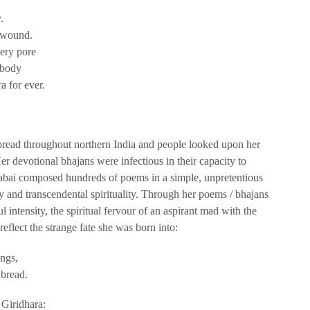
.
 wound.
ery pore
 body
a for ever.
spread throughout northern India and people looked upon her
er devotional bhajans were infectious in their capacity to
irabai composed hundreds of poems in a simple, unpretentious
ity and transcendental spirituality. Through her poems / bhajans
 intensity, the spiritual fervour of an aspirant mad with the
eflect the strange fate she was born into:
ings,
 bread.
 Giridhara: