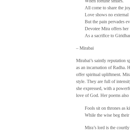
When fortune smiles.
All come to share the joy
Love shows no external
But the pain pervades ev
Devotee Mira offers her
As a sacrifice to Giridhar
– Mirabai
Mirabai’s saintly reputation 
as an incarnation of Radha. H
offer spiritual upliftment. M
style. They are full of intens
she expressed, with a powerful
love of God. Her poems also r
Fools sit on thrones as k
While the wise beg their
Mira’s lord is the courtly