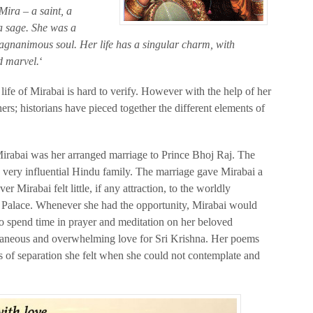
Mira – a saint, a
a sage. She was a
agnanimous soul. Her life has a singular charm, with
d marvel.
‘
life of Mirabai is hard to verify. However with the help of her
hers; historians have pieced together the different elements of
Mirabai was her arranged marriage to Prince Bhoj Raj. The
a very influential Hindu family. The marriage gave Mirabai a
r Mirabai felt little, if any attraction, to the worldly
e Palace. Whenever she had the opportunity, Mirabai would
to spend time in prayer and meditation on her beloved
ntaneous and overwhelming love for Sri Krishna. Her poems
 of separation she felt when she could not contemplate and