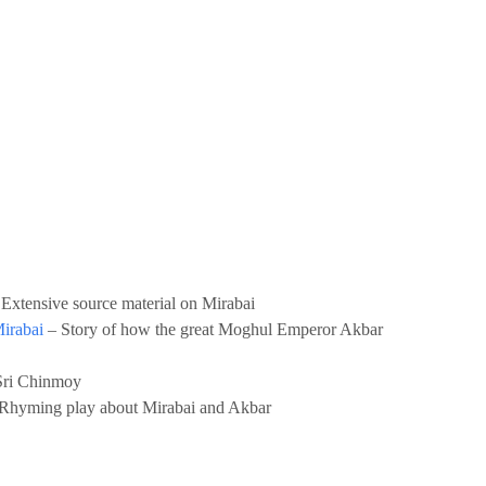
 Extensive source material on Mirabai
Mirabai
– Story of how the great Moghul Emperor Akbar
ri Chinmoy
Rhyming play about Mirabai and Akbar