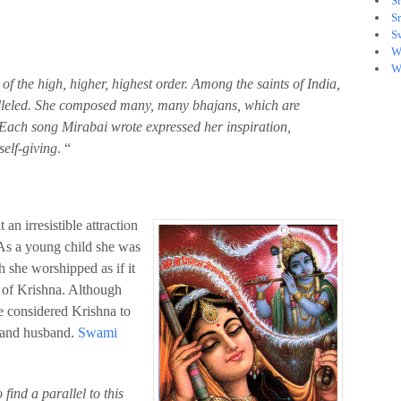
S
S
S
W
W
f the high, higher, highest order. Among the saints of India,
alleled. She composed many, many bhajans, which are
Each song Mirabai wrote expressed her inspiration,
self-giving
. “
an irresistible attraction
 As a young child she was
h she worshipped as if it
 of Krishna. Although
e considered Krishna to
r and husband.
Swami
o find a parallel to this