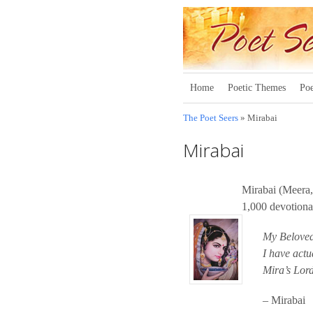
Home
Poetic Themes
Poe
The Poet Seers
» Mirabai
Mirabai
Mirabai (Meera,
1,000 devotiona
My Beloved
I have actu
Mira’s Lord
– Mirabai