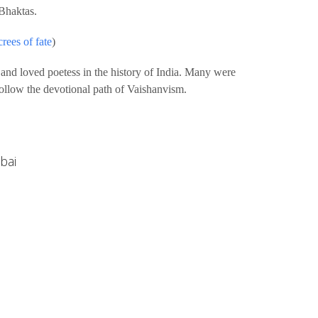
Bhaktas.
rees of fate
)
 and loved poetess in the history of India. Many were
follow the devotional path of Vaishanvism.
bai