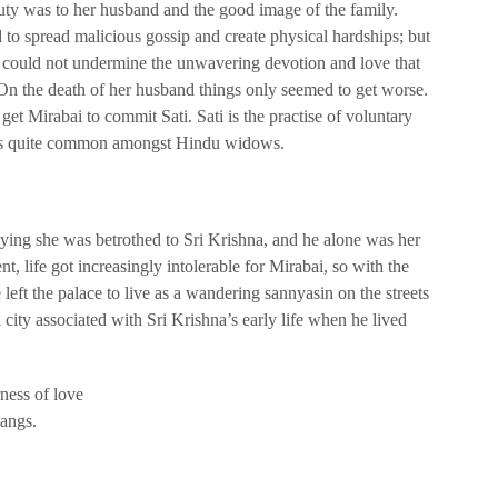
uty was to her husband and the good image of the family.
 to spread malicious gossip and create physical hardships; but
y could not undermine the unwavering devotion and love that
 On the death of her husband things only seemed to get worse.
get Mirabai to commit Sati. Sati is the practise of voluntary
was quite common amongst Hindu widows.
ying she was betrothed to Sri Krishna, and he alone was her
nt, life got increasingly intolerable for Mirabai, so with the
left the palace to live as a wandering sannyasin on the streets
 city associated with Sri Krishna’s early life when he lived
ness of love
pangs.