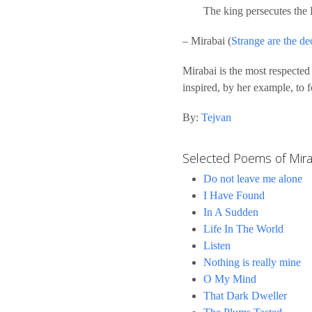
The king persecutes the 
– Mirabai (
Strange are the dec
Mirabai is the most respected
inspired, by her example, to 
By:
Tejvan
Selected Poems of Mira
Do not leave me alone
I Have Found
In A Sudden
Life In The World
Listen
Nothing is really mine
O My Mind
That Dark Dweller