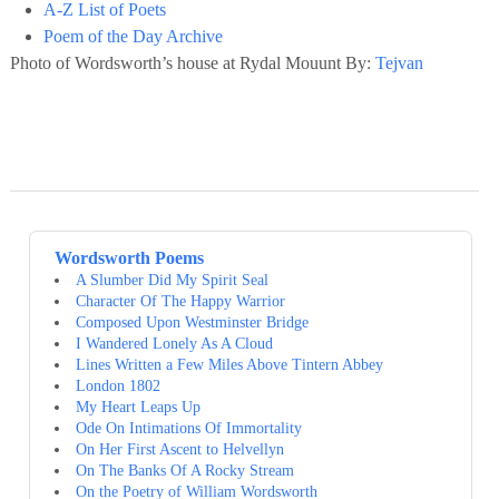
A-Z List of Poets
Poem of the Day Archive
Photo of Wordsworth’s house at Rydal Mouunt By:
Tejvan
Wordsworth Poems
A Slumber Did My Spirit Seal
Character Of The Happy Warrior
Composed Upon Westminster Bridge
I Wandered Lonely As A Cloud
Lines Written a Few Miles Above Tintern Abbey
London 1802
My Heart Leaps Up
Ode On Intimations Of Immortality
On Her First Ascent to Helvellyn
On The Banks Of A Rocky Stream
On the Poetry of William Wordsworth