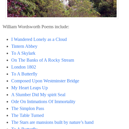
William Wordsworth Poems include:
I Wandered Lonely as a Cloud
Tintern Abbey
To A Skylark
On The Banks of A Rocky Stream
London 1802
To A Butterfly
Composed Upon Westminster Bridge
My Heart Leaps Up
A Slumber Did My spirit Seal
Ode On Intimations Of Immortality
The Simplon Pass
The Table Turned
The Stars are mansions built by nature’s hand