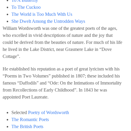
To A Butterfly
To The Cuckoo
The World is Too Much With Us
She Dwelt Among the Untrodden Ways
William Wordsworth was one of the greatest poets of the ages,
who excelled in vivid descriptions of nature and the joy that
could be derived from the beauties of nature. For much of his life
he lived in the Lake District, near Grasmere Lake in “Dove
Cottage”.
He established his reputation as a poet of great lyricism with his
“Poems in Two Volumes” published in 1807; these included his
famous “Daffodils” and “Ode: On the Intimations of Immortality
from Recollections of Early Childhood”. In 1843 he was
appointed Poet Laureate.
Selected
Poetry of Wordsworth
The Romantic Poets
The British Poets