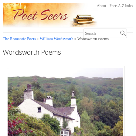
About
Poets A-Z Index
The Romantic Poets
»
William Wordsworth
» Wordsworth Poems
Wordsworth Poems