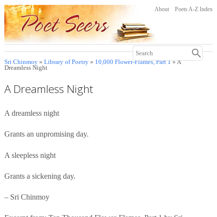
About
Poets A-Z Index
Sri Chinmoy
»
Library of Poetry
»
10,000 Flower-Flames, Part 1
» A
Dreamless Night
A Dreamless Night
A dreamless night
Grants an unpromising day.
A sleepless night
Grants a sickening day.
– Sri Chinmoy