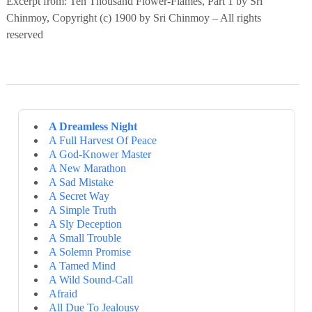
Excerpt from: Ten Thousand Flower-Flames, Part 1 by Sri
Chinmoy, Copyright (c) 1900 by Sri Chinmoy – All rights
reserved
A Dreamless Night
A Full Harvest Of Peace
A God-Knower Master
A New Marathon
A Sad Mistake
A Secret Way
A Simple Truth
A Sly Deception
A Small Trouble
A Solemn Promise
A Tamed Mind
A Wild Sound-Call
Afraid
All Due To Jealousy