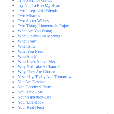
True Sacrifice Glows
Try Not To Rob My Heart
Two Inseparable Friends
Two Miracles
Two Secret Wishes
Two Things I Immensely Enjoy
What Are You Doing
What Delays Our Meeting?
What I Say
What Is It?
What You Need
Who Am I?
Who Lives Above Me?
Why Not Take A Chance!
Why They Are Chosen
Yesterday, Today And Tomorrow
You Are Destined
You Deceived Them
You Have Lost
Your Aspiration-Life
Your Life-Book
Your Real Need