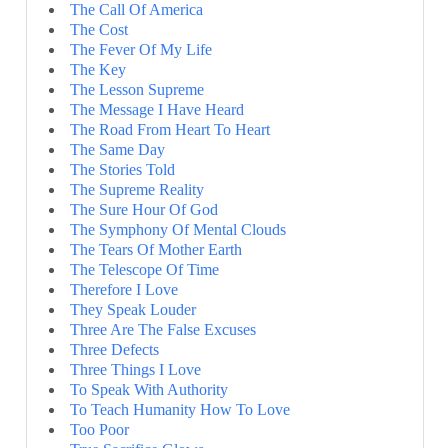
The Call Of America
The Cost
The Fever Of My Life
The Key
The Lesson Supreme
The Message I Have Heard
The Road From Heart To Heart
The Same Day
The Stories Told
The Supreme Reality
The Sure Hour Of God
The Symphony Of Mental Clouds
The Tears Of Mother Earth
The Telescope Of Time
Therefore I Love
They Speak Louder
Three Are The False Excuses
Three Defects
Three Things I Love
To Speak With Authority
To Teach Humanity How To Love
Too Poor