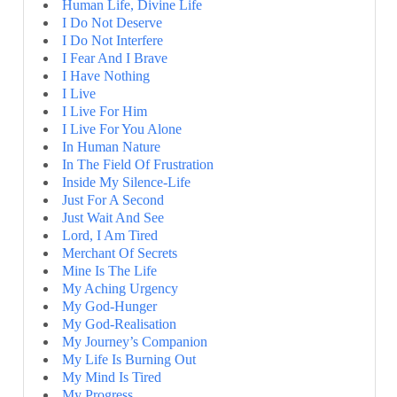
Human Life, Divine Life
I Do Not Deserve
I Do Not Interfere
I Fear And I Brave
I Have Nothing
I Live
I Live For Him
I Live For You Alone
In Human Nature
In The Field Of Frustration
Inside My Silence-Life
Just For A Second
Just Wait And See
Lord, I Am Tired
Merchant Of Secrets
Mine Is The Life
My Aching Urgency
My God-Hunger
My God-Realisation
My Journey’s Companion
My Life Is Burning Out
My Mind Is Tired
My Progress