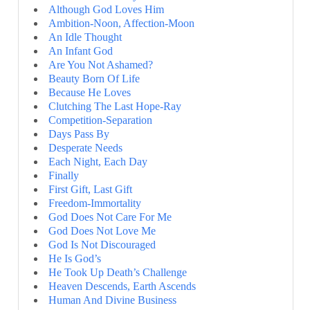
Although God Loves Him
Ambition-Noon, Affection-Moon
An Idle Thought
An Infant God
Are You Not Ashamed?
Beauty Born Of Life
Because He Loves
Clutching The Last Hope-Ray
Competition-Separation
Days Pass By
Desperate Needs
Each Night, Each Day
Finally
First Gift, Last Gift
Freedom-Immortality
God Does Not Care For Me
God Does Not Love Me
God Is Not Discouraged
He Is God’s
He Took Up Death’s Challenge
Heaven Descends, Earth Ascends
Human And Divine Business