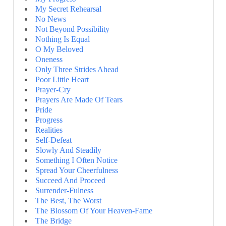
My Secret Rehearsal
No News
Not Beyond Possibility
Nothing Is Equal
O My Beloved
Oneness
Only Three Strides Ahead
Poor Little Heart
Prayer-Cry
Prayers Are Made Of Tears
Pride
Progress
Realities
Self-Defeat
Slowly And Steadily
Something I Often Notice
Spread Your Cheerfulness
Succeed And Proceed
Surrender-Fulness
The Best, The Worst
The Blossom Of Your Heaven-Fame
The Bridge