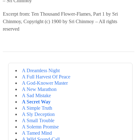
– Sri Chinmoy
Excerpt from: Ten Thousand Flower-Flames, Part 1 by Sri
Chinmoy, Copyright (c) 1900 by Sri Chinmoy – All rights
reserved
A Dreamless Night
A Full Harvest Of Peace
A God-Knower Master
A New Marathon
A Sad Mistake
A Secret Way
A Simple Truth
A Sly Deception
A Small Trouble
A Solemn Promise
A Tamed Mind
A Wild Sound-Call