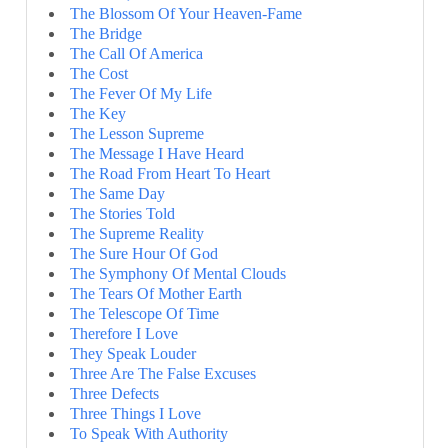
The Blossom Of Your Heaven-Fame
The Bridge
The Call Of America
The Cost
The Fever Of My Life
The Key
The Lesson Supreme
The Message I Have Heard
The Road From Heart To Heart
The Same Day
The Stories Told
The Supreme Reality
The Sure Hour Of God
The Symphony Of Mental Clouds
The Tears Of Mother Earth
The Telescope Of Time
Therefore I Love
They Speak Louder
Three Are The False Excuses
Three Defects
Three Things I Love
To Speak With Authority