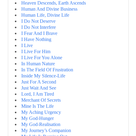
Heaven Descends, Earth Ascends
Human And Divine Business
Human Life, Divine Life
I Do Not Deserve
I Do Not Interfere
I Fear And I Brave
I Have Nothing
I Live
I Live For Him
I Live For You Alone
In Human Nature
In The Field Of Frustration
Inside My Silence-Life
Just For A Second
Just Wait And See
Lord, I Am Tired
Merchant Of Secrets
Mine Is The Life
My Aching Urgency
My God-Hunger
My God-Realisation
My Journey’s Companion