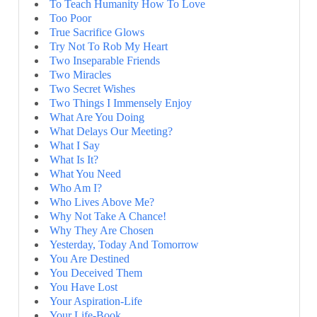
To Teach Humanity How To Love
Too Poor
True Sacrifice Glows
Try Not To Rob My Heart
Two Inseparable Friends
Two Miracles
Two Secret Wishes
Two Things I Immensely Enjoy
What Are You Doing
What Delays Our Meeting?
What I Say
What Is It?
What You Need
Who Am I?
Who Lives Above Me?
Why Not Take A Chance!
Why They Are Chosen
Yesterday, Today And Tomorrow
You Are Destined
You Deceived Them
You Have Lost
Your Aspiration-Life
Your Life-Book