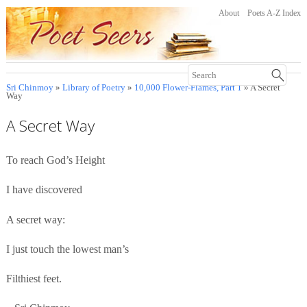
About
Poets A-Z Index
Sri Chinmoy
»
Library of Poetry
»
10,000 Flower-Flames, Part 1
» A Secret
Way
A Secret Way
To reach God’s Height
I have discovered
A secret way:
I just touch the lowest man’s
Filthiest feet.