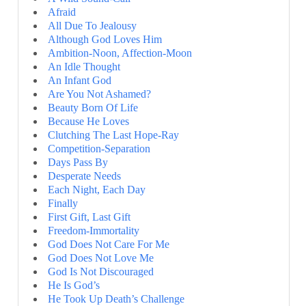
Afraid
All Due To Jealousy
Although God Loves Him
Ambition-Noon, Affection-Moon
An Idle Thought
An Infant God
Are You Not Ashamed?
Beauty Born Of Life
Because He Loves
Clutching The Last Hope-Ray
Competition-Separation
Days Pass By
Desperate Needs
Each Night, Each Day
Finally
First Gift, Last Gift
Freedom-Immortality
God Does Not Care For Me
God Does Not Love Me
God Is Not Discouraged
He Is God’s
He Took Up Death’s Challenge