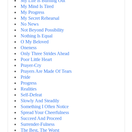
My Life Is Burning Out
My Mind Is Tired
My Progress
My Secret Rehearsal
No News
Not Beyond Possibility
Nothing Is Equal
O My Beloved
Oneness
Only Three Strides Ahead
Poor Little Heart
Prayer-Cry
Prayers Are Made Of Tears
Pride
Progress
Realities
Self-Defeat
Slowly And Steadily
Something I Often Notice
Spread Your Cheerfulness
Succeed And Proceed
Surrender-Fulness
The Best, The Worst