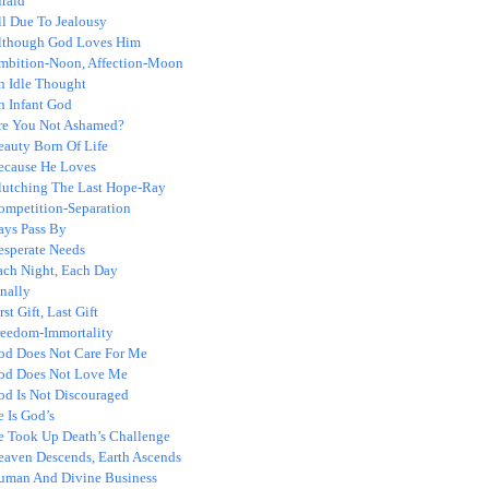
fraid
ll Due To Jealousy
lthough God Loves Him
mbition-Noon, Affection-Moon
n Idle Thought
n Infant God
re You Not Ashamed?
eauty Born Of Life
ecause He Loves
lutching The Last Hope-Ray
ompetition-Separation
ays Pass By
esperate Needs
ach Night, Each Day
nally
rst Gift, Last Gift
reedom-Immortality
od Does Not Care For Me
od Does Not Love Me
od Is Not Discouraged
 Is God’s
e Took Up Death’s Challenge
eaven Descends, Earth Ascends
uman And Divine Business