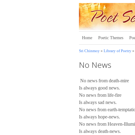
Home
Poetic Themes
Poe
Sri Chinmoy
»
Library of Poetry
No News
No news from death-mire
Is always good news.
No news from life-fire
Is always sad news.
No news from earth-temptati
Is always hope-news.
No news from Heaven-Illumi
Is always death-news.