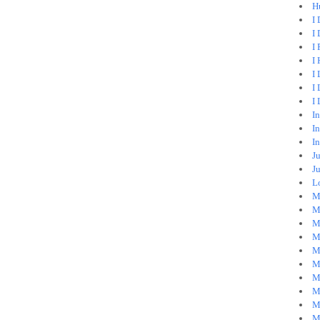
H
I
I 
I 
I
I 
I
I
I
In
I
Ju
J
Lo
M
Mi
M
M
M
M
M
M
M
M