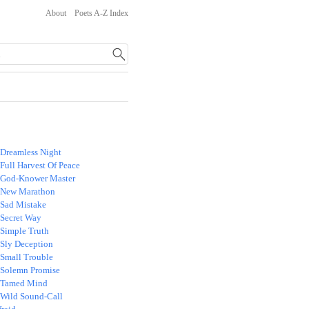
About
Poets A-Z Index
 Dreamless Night
Full Harvest Of Peace
 God-Knower Master
 New Marathon
 Sad Mistake
 Secret Way
 Simple Truth
 Sly Deception
 Small Trouble
 Solemn Promise
 Tamed Mind
 Wild Sound-Call