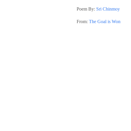
Poem By:
Sri Chinmoy
From:
The Goal is Won