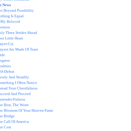
o News
ot Beyond Possibility
othing Is Equal
 My Beloved
neness
nly Three Strides Ahead
or Little Heart
rayer-Cry
rayers Are Made Of Tears
ide
ogress
alities
lf-Defeat
lowly And Steadily
omething I Often Notice
pread Your Cheerfulness
ucceed And Proceed
urrender-Fulness
he Best, The Worst
he Blossom Of Your Heaven-Fame
he Bridge
he Call Of America
he Cost