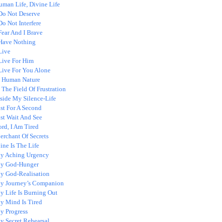
uman Life, Divine Life
 Do Not Deserve
Do Not Interfere
Fear And I Brave
 Have Nothing
Live
 Live For Him
 Live For You Alone
n Human Nature
 The Field Of Frustration
nside My Silence-Life
st For A Second
ust Wait And See
rd, I Am Tired
erchant Of Secrets
ne Is The Life
y Aching Urgency
y God-Hunger
y God-Realisation
y Journey’s Companion
y Life Is Burning Out
y Mind Is Tired
y Progress
y Secret Rehearsal