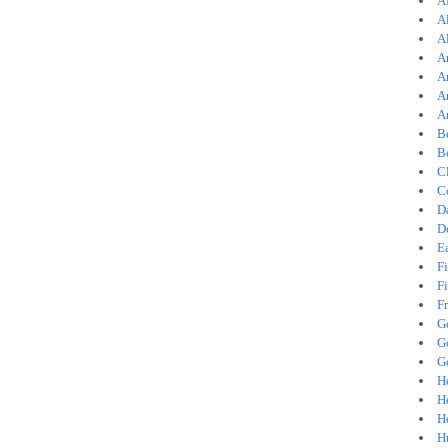
A
A
A
A
A
A
A
B
B
C
C
D
D
E
Fi
Fi
F
G
G
G
He
H
H
H