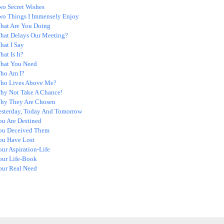
wo Secret Wishes
wo Things I Immensely Enjoy
hat Are You Doing
hat Delays Our Meeting?
hat I Say
at Is It?
hat You Need
ho Am I?
ho Lives Above Me?
hy Not Take A Chance!
hy They Are Chosen
esterday, Today And Tomorrow
ou Are Destined
ou Deceived Them
ou Have Lost
ur Aspiration-Life
our Life-Book
our Real Need