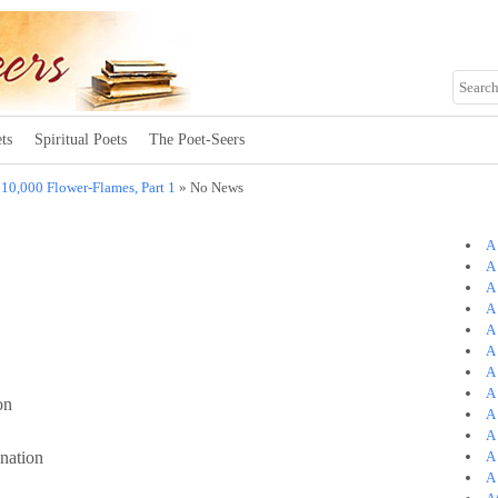
ts
Spiritual Poets
The Poet-Seers
»
10,000 Flower-Flames, Part 1
» No News
A
A 
A
A
A
A
A
A
on
A
A
nation
A
A