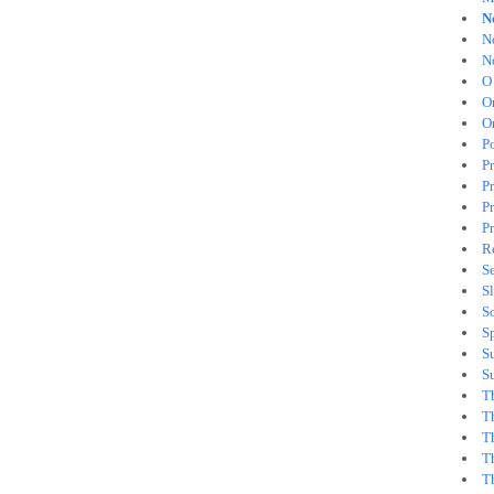
N
N
N
O
O
O
Po
P
P
Pr
Pr
Re
Se
S
S
S
S
S
T
T
T
T
T