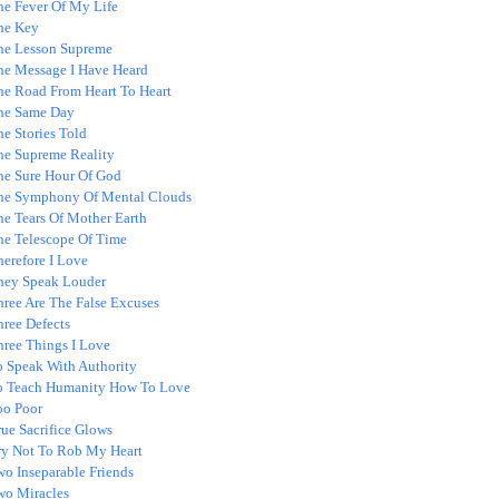
he Fever Of My Life
he Key
he Lesson Supreme
he Message I Have Heard
he Road From Heart To Heart
he Same Day
e Stories Told
he Supreme Reality
he Sure Hour Of God
he Symphony Of Mental Clouds
he Tears Of Mother Earth
he Telescope Of Time
erefore I Love
hey Speak Louder
hree Are The False Excuses
hree Defects
hree Things I Love
o Speak With Authority
o Teach Humanity How To Love
oo Poor
ue Sacrifice Glows
ry Not To Rob My Heart
wo Inseparable Friends
wo Miracles