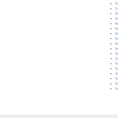
T
T
W
W
W
Wh
W
W
W
W
W
Y
Y
Y
Y
Yo
Y
Y