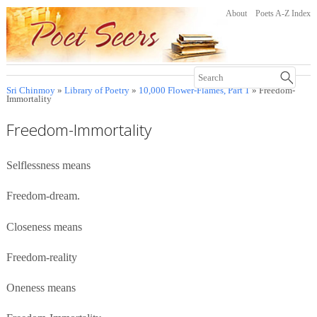
About
Poets A-Z Index
Sri Chinmoy
»
Library of Poetry
»
10,000 Flower-Flames, Part 1
» Freedom-
Immortality
Freedom-Immortality
Selflessness means
Freedom-dream.
Closeness means
Freedom-reality
Oneness means