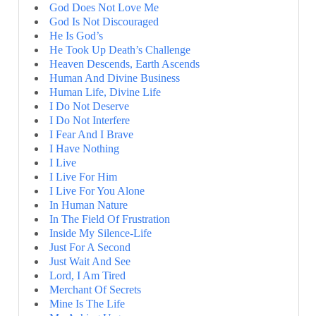
God Does Not Love Me
God Is Not Discouraged
He Is God’s
He Took Up Death’s Challenge
Heaven Descends, Earth Ascends
Human And Divine Business
Human Life, Divine Life
I Do Not Deserve
I Do Not Interfere
I Fear And I Brave
I Have Nothing
I Live
I Live For Him
I Live For You Alone
In Human Nature
In The Field Of Frustration
Inside My Silence-Life
Just For A Second
Just Wait And See
Lord, I Am Tired
Merchant Of Secrets
Mine Is The Life