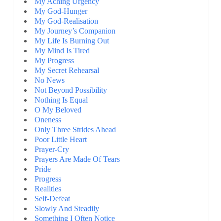
My Aching Urgency
My God-Hunger
My God-Realisation
My Journey’s Companion
My Life Is Burning Out
My Mind Is Tired
My Progress
My Secret Rehearsal
No News
Not Beyond Possibility
Nothing Is Equal
O My Beloved
Oneness
Only Three Strides Ahead
Poor Little Heart
Prayer-Cry
Prayers Are Made Of Tears
Pride
Progress
Realities
Self-Defeat
Slowly And Steadily
Something I Often Notice