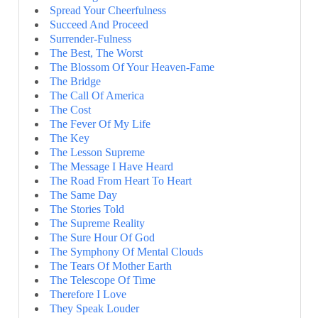
Spread Your Cheerfulness
Succeed And Proceed
Surrender-Fulness
The Best, The Worst
The Blossom Of Your Heaven-Fame
The Bridge
The Call Of America
The Cost
The Fever Of My Life
The Key
The Lesson Supreme
The Message I Have Heard
The Road From Heart To Heart
The Same Day
The Stories Told
The Supreme Reality
The Sure Hour Of God
The Symphony Of Mental Clouds
The Tears Of Mother Earth
The Telescope Of Time
Therefore I Love
They Speak Louder