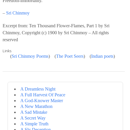
Freedom-Immortality.
–
Sri Chinmoy
Excerpt from: Ten Thousand Flower-Flames, Part 1 by Sri
Chinmoy, Copyright (c) 1900 by Sri Chinmoy – All rights
reserved
Links
(
Sri Chinmoy Poems
) (
The Poet Seers
) (
Indian poets
)
A Dreamless Night
A Full Harvest Of Peace
A God-Knower Master
A New Marathon
A Sad Mistake
A Secret Way
A Simple Truth
A Sly Deception