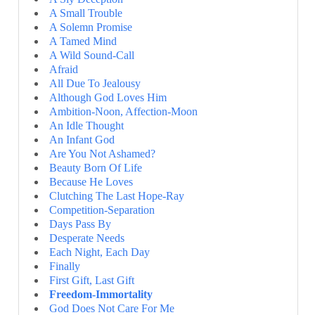
A Small Trouble
A Solemn Promise
A Tamed Mind
A Wild Sound-Call
Afraid
All Due To Jealousy
Although God Loves Him
Ambition-Noon, Affection-Moon
An Idle Thought
An Infant God
Are You Not Ashamed?
Beauty Born Of Life
Because He Loves
Clutching The Last Hope-Ray
Competition-Separation
Days Pass By
Desperate Needs
Each Night, Each Day
Finally
First Gift, Last Gift
Freedom-Immortality
God Does Not Care For Me