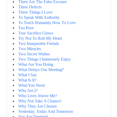
Three Are The False Excuses
Three Defects
Three Things I Love
To Speak With Authority
To Teach Humanity How To Love
Too Poor
True Sacrifice Glows
Try Not To Rob My Heart
Two Inseparable Friends
Two Miracles
Two Secret Wishes
Two Things I Immensely Enjoy
What Are You Doing
What Delays Our Meeting?
What I Say
What Is It?
What You Need
Who Am I?
Who Lives Above Me?
Why Not Take A Chance!
Why They Are Chosen
Yesterday, Today And Tomorrow
You Are Destined