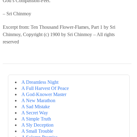
God’s Compassion-Feet.
– Sri Chinmoy
Excerpt from: Ten Thousand Flower-Flames, Part 1 by Sri
Chinmoy, Copyright (c) 1900 by Sri Chinmoy – All rights
reserved
A Dreamless Night
A Full Harvest Of Peace
A God-Knower Master
A New Marathon
A Sad Mistake
A Secret Way
A Simple Truth
A Sly Deception
A Small Trouble