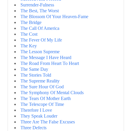
Surrender-Fulness
The Best, The Worst
The Blossom Of Your Heaven-Fame
The Bridge
The Call Of America
The Cost
The Fever Of My Life
The Key
The Lesson Supreme
The Message I Have Heard
The Road From Heart To Heart
The Same Day
The Stories Told
The Supreme Reality
The Sure Hour Of God
The Symphony Of Mental Clouds
The Tears Of Mother Earth
The Telescope Of Time
Therefore I Love
They Speak Louder
Three Are The False Excuses
Three Defects