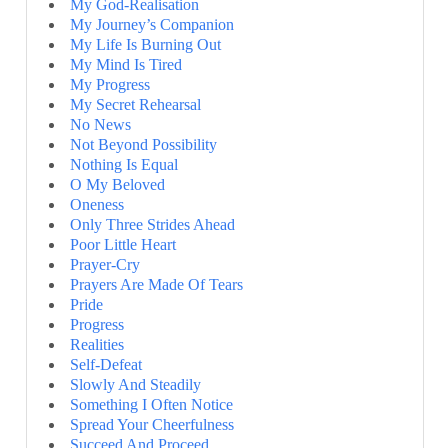
My God-Realisation
My Journey’s Companion
My Life Is Burning Out
My Mind Is Tired
My Progress
My Secret Rehearsal
No News
Not Beyond Possibility
Nothing Is Equal
O My Beloved
Oneness
Only Three Strides Ahead
Poor Little Heart
Prayer-Cry
Prayers Are Made Of Tears
Pride
Progress
Realities
Self-Defeat
Slowly And Steadily
Something I Often Notice
Spread Your Cheerfulness
Succeed And Proceed