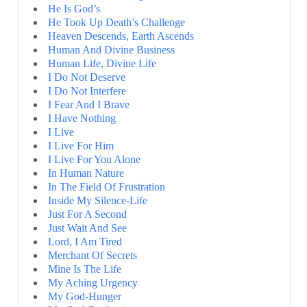
He Is God’s
He Took Up Death’s Challenge
Heaven Descends, Earth Ascends
Human And Divine Business
Human Life, Divine Life
I Do Not Deserve
I Do Not Interfere
I Fear And I Brave
I Have Nothing
I Live
I Live For Him
I Live For You Alone
In Human Nature
In The Field Of Frustration
Inside My Silence-Life
Just For A Second
Just Wait And See
Lord, I Am Tired
Merchant Of Secrets
Mine Is The Life
My Aching Urgency
My God-Hunger