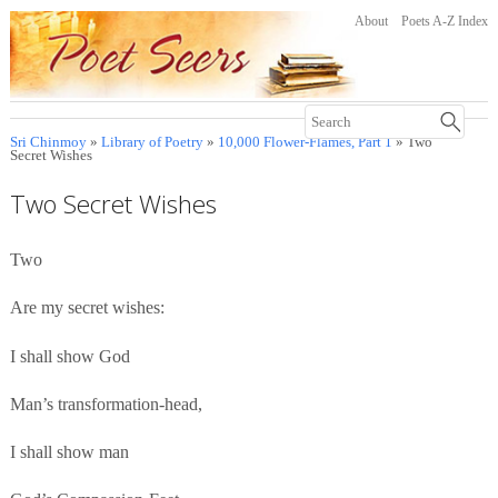
About
Poets A-Z Index
Sri Chinmoy
»
Library of Poetry
»
10,000 Flower-Flames, Part 1
» Two
Secret Wishes
Two Secret Wishes
Two
Are my secret wishes:
I shall show God
Man’s transformation-head,
I shall show man