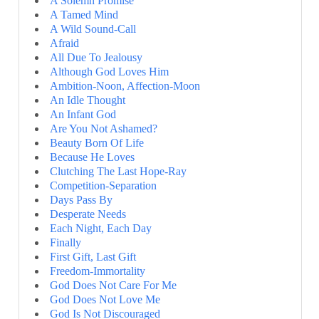
A Solemn Promise
A Tamed Mind
A Wild Sound-Call
Afraid
All Due To Jealousy
Although God Loves Him
Ambition-Noon, Affection-Moon
An Idle Thought
An Infant God
Are You Not Ashamed?
Beauty Born Of Life
Because He Loves
Clutching The Last Hope-Ray
Competition-Separation
Days Pass By
Desperate Needs
Each Night, Each Day
Finally
First Gift, Last Gift
Freedom-Immortality
God Does Not Care For Me
God Does Not Love Me
God Is Not Discouraged