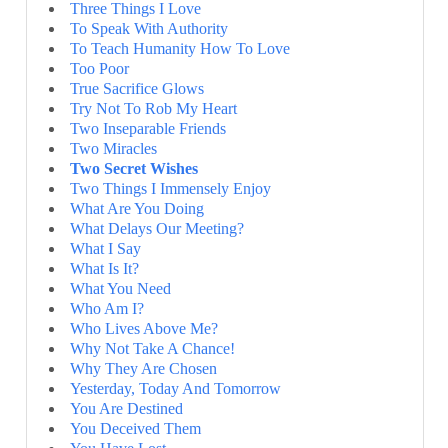
Three Things I Love
To Speak With Authority
To Teach Humanity How To Love
Too Poor
True Sacrifice Glows
Try Not To Rob My Heart
Two Inseparable Friends
Two Miracles
Two Secret Wishes
Two Things I Immensely Enjoy
What Are You Doing
What Delays Our Meeting?
What I Say
What Is It?
What You Need
Who Am I?
Who Lives Above Me?
Why Not Take A Chance!
Why They Are Chosen
Yesterday, Today And Tomorrow
You Are Destined
You Deceived Them