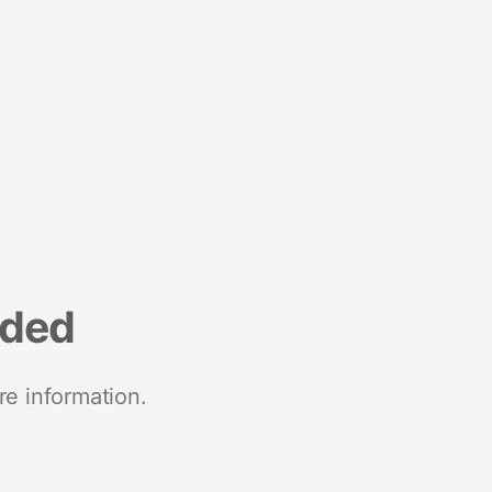
nded
re information.