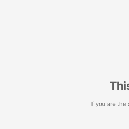
Thi
If you are the