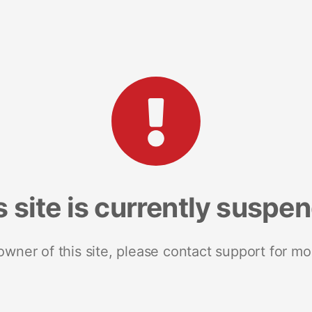
s site is currently suspe
 owner of this site, please contact support for mo