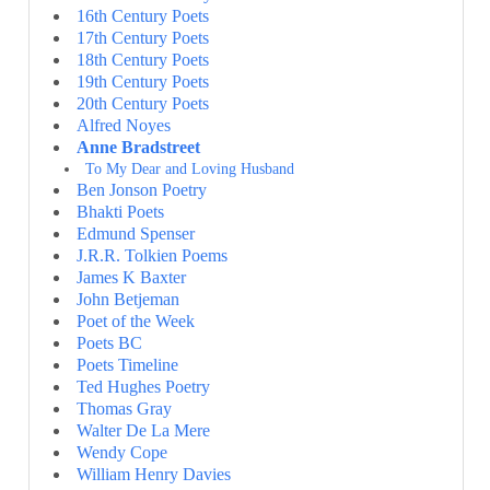
16th Century Poets
17th Century Poets
18th Century Poets
19th Century Poets
20th Century Poets
Alfred Noyes
Anne Bradstreet
To My Dear and Loving Husband
Ben Jonson Poetry
Bhakti Poets
Edmund Spenser
J.R.R. Tolkien Poems
James K Baxter
John Betjeman
Poet of the Week
Poets BC
Poets Timeline
Ted Hughes Poetry
Thomas Gray
Walter De La Mere
Wendy Cope
William Henry Davies