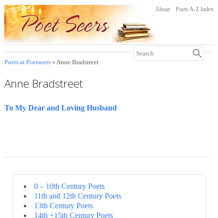
About
Poets A-Z Index
Poets at Poetseers
» Anne Bradstreet
Anne Bradstreet
To My Dear and Loving Husband
0 – 10th Century Poets
11th and 12th Century Poets
13th Century Poets
14th +15th Century Poets