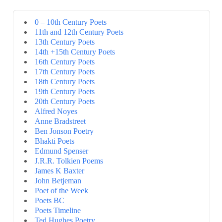
0 – 10th Century Poets
11th and 12th Century Poets
13th Century Poets
14th +15th Century Poets
16th Century Poets
17th Century Poets
18th Century Poets
19th Century Poets
20th Century Poets
Alfred Noyes
Anne Bradstreet
Ben Jonson Poetry
Bhakti Poets
Edmund Spenser
J.R.R. Tolkien Poems
James K Baxter
John Betjeman
Poet of the Week
Poets BC
Poets Timeline
Ted Hughes Poetry