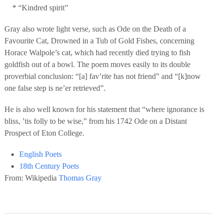
* “Kindred spirit”
Gray also wrote light verse, such as Ode on the Death of a
Favourite Cat, Drowned in a Tub of Gold Fishes, concerning
Horace Walpole’s cat, which had recently died trying to fish
goldfish out of a bowl. The poem moves easily to its double
proverbial conclusion: “[a] fav’rite has not friend” and “[k]now
one false step is ne’er retrieved”.
He is also well known for his statement that “where ignorance is
bliss, ’tis folly to be wise,” from his 1742 Ode on a Distant
Prospect of Eton College.
English Poets
18th Century Poets
From: Wikipedia
Thomas Gray