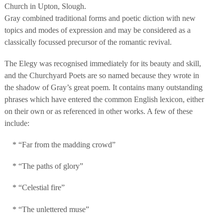
Church in Upton, Slough.
Gray combined traditional forms and poetic diction with new
topics and modes of expression and may be considered as a
classically focussed precursor of the romantic revival.
The Elegy was recognised immediately for its beauty and skill,
and the Churchyard Poets are so named because they wrote in
the shadow of Gray’s great poem. It contains many outstanding
phrases which have entered the common English lexicon, either
on their own or as referenced in other works. A few of these
include:
* “Far from the madding crowd”
* “The paths of glory”
* “Celestial fire”
* “The unlettered muse”