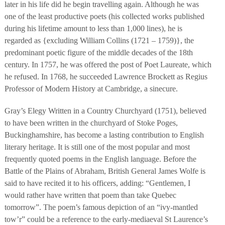
later in his life did he begin travelling again. Although he was
one of the least productive poets (his collected works published
during his lifetime amount to less than 1,000 lines), he is
regarded as {excluding William Collins (1721 – 1759)}, the
predominant poetic figure of the middle decades of the 18th
century. In 1757, he was offered the post of Poet Laureate, which
he refused. In 1768, he succeeded Lawrence Brockett as Regius
Professor of Modern History at Cambridge, a sinecure.
Gray’s Elegy Written in a Country Churchyard (1751), believed
to have been written in the churchyard of Stoke Poges,
Buckinghamshire, has become a lasting contribution to English
literary heritage. It is still one of the most popular and most
frequently quoted poems in the English language. Before the
Battle of the Plains of Abraham, British General James Wolfe is
said to have recited it to his officers, adding: “Gentlemen, I
would rather have written that poem than take Quebec
tomorrow”. The poem’s famous depiction of an “ivy-mantled
tow’r” could be a reference to the early-mediaeval St Laurence’s