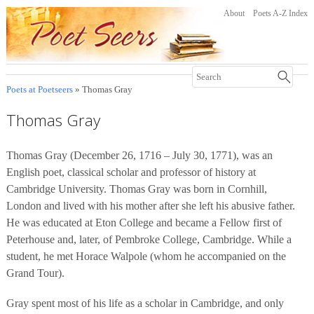
About
Poets A-Z Index
Poets at Poetseers
» Thomas Gray
Thomas Gray
Thomas Gray (December 26, 1716 – July 30, 1771), was an
English poet, classical scholar and professor of history at
Cambridge University. Thomas Gray was born in Cornhill,
London and lived with his mother after she left his abusive father.
He was educated at Eton College and became a Fellow first of
Peterhouse and, later, of Pembroke College, Cambridge. While a
student, he met Horace Walpole (whom he accompanied on the
Grand Tour).
Gray spent most of his life as a scholar in Cambridge, and only