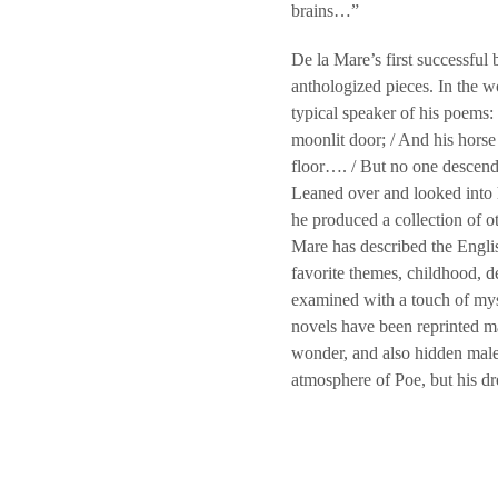
brains…”
De la Mare’s first successful 
anthologized pieces. In the wo
typical speaker of his poems:
moonlit door; / And his horse 
floor…. / But no one descended
Leaned over and looked into h
he produced a collection of
Mare has described the Englis
favorite themes, childhood, 
examined with a touch of mys
novels have been reprinted ma
wonder, and also hidden mal
atmosphere of Poe, but his dr