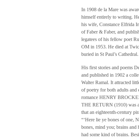
In 1908 de la Mare was awar
himself entirely to writing. 
his wife, Constance Elfrida 
of Faber & Faber, and publish
legatees of his fellow poet 
OM in 1953. He died at Twic
buried in St Paul’s Cathedral.
His first stories and poems D
and published in 1902 a co
Walter Ramal. It attracted li
of poetry for both adults and
romance HENRY BROCKEN, in 
THE RETURN (1910) was an ee
that an eighteenth-century pira
“‘Here lie ye bones of one, 
bones, mind you; brains and he
had some kind of brains. Besid