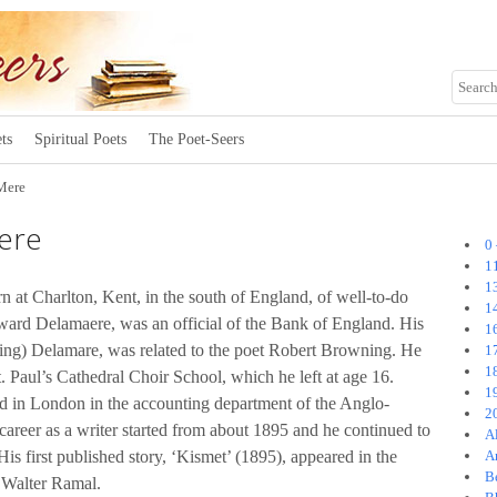
ts
Spiritual Poets
The Poet-Seers
Mere
ere
0
1
1
n at Charlton, Kent, in the south of England, of well-to-do
1
dward Delamaere, was an official of the Bank of England. His
1
ng) Delamare, was related to the poet Robert Browning. He
1
1
 Paul’s Cathedral Choir School, which he left at age 16.
1
 in London in the accounting department of the Anglo-
2
reer as a writer started from about 1895 and he continued to
A
 His first published story, ‘Kismet’ (1895), appeared in the
A
B
 Walter Ramal.