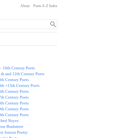
About
Poets A-Z Index
 – 10th Century Poets
1th and 12th Century Poets
3th Century Poets
4th +15th Century Poets
6th Century Poets
7th Century Poets
8th Century Poets
9th Century Poets
0th Century Poets
lfred Noyes
nne Bradstreet
en Jonson Poetry