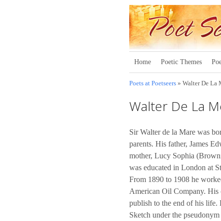
Home
Poetic Themes
Poe
Poets at Poetseers
» Walter De La 
Walter De La M
Sir Walter de la Mare was bor
parents. His father, James E
mother, Lucy Sophia (Browni
was educated in London at St.
From 1890 to 1908 he worked
American Oil Company. His ca
publish to the end of his life.
Sketch under the pseudonym