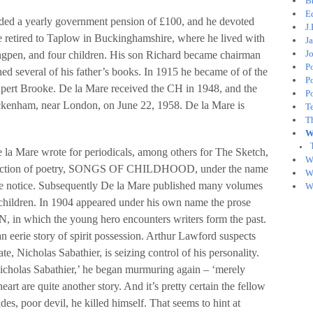
B
E
ded a yearly government pension of £100, and he devoted
J
He retired to Taplow in Buckinghamshire, where he lived with
J
J
Ingpen, and four children. His son Richard became chairman
P
ed several of his father’s books. In 1915 he became of of the
P
Rupert Brooke. De la Mare received the CH in 1948, and the
P
kenham, near London, on June 22, 1958. De la Mare is
T
T
W
e la Mare wrote for periodicals, among others for The Sketch,
W
llection of poetry, SONGS OF CHILDHOOD, under the name
W
ttle notice. Subsequently De la Mare published many volumes
W
 children. In 1904 appeared under his own name the prose
which the young hero encounters writers form the past.
rie story of spirit possession. Arthur Lawford suspects
te, Nicholas Sabathier, is seizing control of his personality.
Nicholas Sabathier,’ he began murmuring again – ‘merely
art are quite another story. And it’s pretty certain the fellow
es, poor devil, he killed himself. That seems to hint at