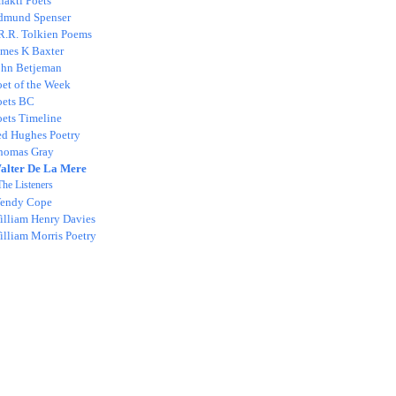
hakti Poets
dmund Spenser
.R.R. Tolkien Poems
ames K Baxter
ohn Betjeman
oet of the Week
oets BC
oets Timeline
ed Hughes Poetry
homas Gray
alter De La Mere
The Listeners
endy Cope
illiam Henry Davies
illiam Morris Poetry