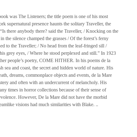
book was The Listeners; the title poem is one of his most
rk supernatural presence haunts the solitary Traveller, the
 “Is there anybody there? said the Traveller, / Knocking on the
in the silence champed the grasses / Of the forest’s ferny
 to the Traveller; / No head from the leaf-fringed sill /
is grey eyes, / Where he stood perplexed and still.” In 1923
 other people’s poetry, COME HITHER. In his poems de la
h sea and coast, the secret and hidden world of nature. His
death, dreams, commonplace objects and events, de la Mare
tery and often with an undercurrent of melancholy. His
ny times in horror collections because of their sense of
evolence. However, De la Mare did not have the morbid
eamlike visions had much similarities with Blake. ..